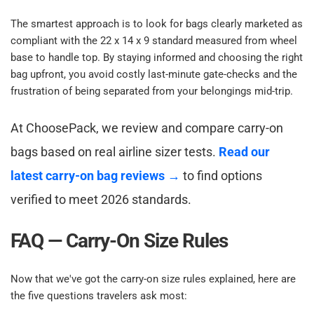
The smartest approach is to look for bags clearly marketed as 
compliant with the 22 x 14 x 9 standard measured from wheel 
base to handle top. By staying informed and choosing the right 
bag upfront, you avoid costly last-minute gate-checks and the 
frustration of being separated from your belongings mid-trip.​
At ChoosePack, we review and compare carry-on 
bags based on real airline sizer tests. 
Read our 
latest carry-on bag reviews →
 to find options 
verified to meet 2026 standards.​
FAQ — Carry-On Size Rules​
Now that we've got the carry-on size rules explained, here are 
the five questions travelers ask most:​