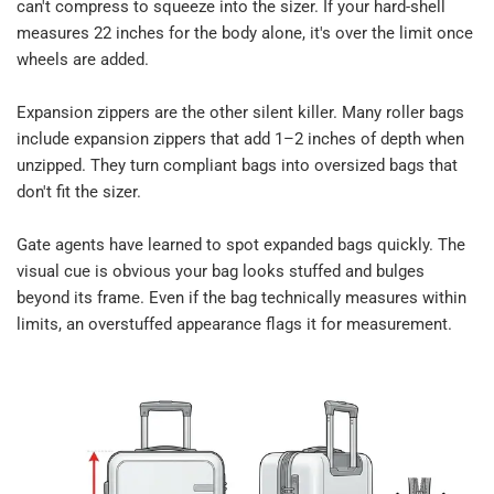
can't compress to squeeze into the sizer. If your hard-shell 
measures 22 inches for the body alone, it's over the limit once 
wheels are added.​
Expansion zippers are the other silent killer. Many roller bags 
include expansion zippers that add 1–2 inches of depth when 
unzipped. They turn compliant bags into oversized bags that 
don't fit the sizer.​
Gate agents have learned to spot expanded bags quickly. The 
visual cue is obvious your bag looks stuffed and bulges 
beyond its frame. Even if the bag technically measures within 
limits, an overstuffed appearance flags it for measurement.