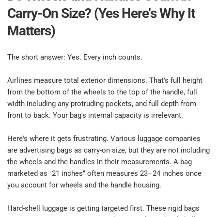
Carry-On Size? (Yes Here's Why It 
Matters)​
The short answer: Yes. Every inch counts.​
Airlines measure total exterior dimensions. That's full height 
from the bottom of the wheels to the top of the handle, full 
width including any protruding pockets, and full depth from 
front to back. Your bag's internal capacity is irrelevant.​
Here's where it gets frustrating. Various luggage companies 
are advertising bags as carry-on size, but they are not including 
the wheels and the handles in their measurements. A bag 
marketed as "21 inches" often measures 23–24 inches once 
you account for wheels and the handle housing.​
Hard-shell luggage is getting targeted first. These rigid bags 