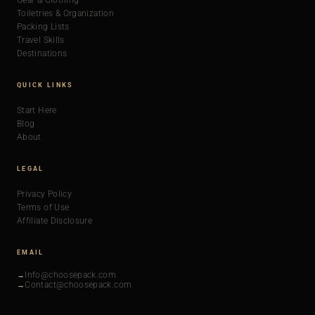
Gear & Clothing
Toiletries & Organization
Packing Lists
Travel Skills
Destinations
QUICK LINKS
Start Here
Blog
About
LEGAL
Privacy Policy
Terms of Use
Affiliate Disclosure
EMAIL
Info@choosepack.com
Contact@choosepack.com