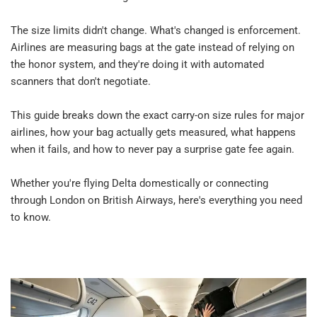
The size limits didn't change. What's changed is enforcement. 
Airlines are measuring bags at the gate instead of relying on 
the honor system, and they're doing it with automated 
scanners that don't negotiate.​
This guide breaks down the exact carry-on size rules for major 
airlines, how your bag actually gets measured, what happens 
when it fails, and how to never pay a surprise gate fee again.​
Whether you're flying Delta domestically or connecting 
through London on British Airways, here's everything you need 
to know.