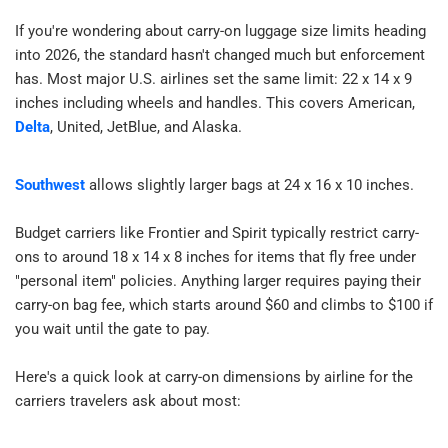
7 Pro Tips to Avoid Carry-On Problems​
If you're wondering about carry-on luggage size limits heading 
How to Choose a Carry-On That Actually Complies​
into 2026, the standard hasn't changed much but enforcement 
FAQ — Carry-On Size Rules​
has. Most major U.S. airlines set the same limit: 22 x 14 x 9 
inches including wheels and handles. This covers American, 
Delta
, United, JetBlue, and Alaska.​
Southwest
 allows slightly larger bags at 24 x 16 x 10 inches.​
Budget carriers like Frontier and Spirit typically restrict carry-
ons to around 18 x 14 x 8 inches for items that fly free under 
"personal item" policies. Anything larger requires paying their 
carry-on bag fee, which starts around $60 and climbs to $100 if 
you wait until the gate to pay.​
Here's a quick look at carry-on dimensions by airline for the 
carriers travelers ask about most: