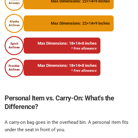
Max Dimensions: 22×14×9 inches
Airways
Alaska
Max Dimensions: 22×14×9 inches
Airlines
Max Dimensions: 18×14×8 inches
Spirit
Airlines
* Free allowance
Max Dimensions: 18×14×8 inches
Frontier
Airlines
* Free allowance
Personal Item vs. Carry-On: What's the 
Difference?​
A carry-on bag goes in the overhead bin. A personal item fits 
under the seat in front of you.​