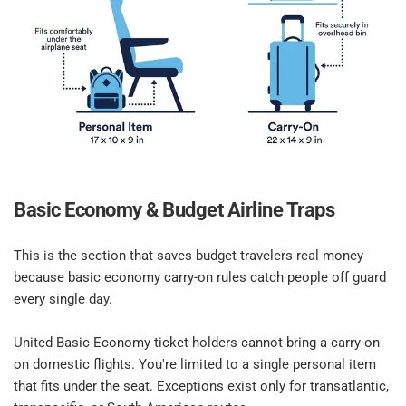
Basic Economy & Budget Airline Traps​
This is the section that saves budget travelers real money 
because basic economy carry-on rules catch people off guard 
every single day.​
United Basic Economy ticket holders cannot bring a carry-on 
on domestic flights. You're limited to a single personal item 
that fits under the seat. Exceptions exist only for transatlantic, 