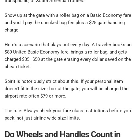
transpacific, or South American routes.​
Show up at the gate with a roller bag on a Basic Economy fare 
and you'll pay the checked bag fee plus a $25 gate handling 
charge.​
Here's a scenario that plays out every day: A traveler books an 
$89 United Basic Economy fare, brings a roller bag, and gets 
charged $35–$50 at the gate erasing every dollar saved on the 
cheap ticket.​
Spirit is notoriously strict about this. If your personal item 
doesn't fit in the sizer box at the gate, you will be charged the 
airport rate often $79 or more.​
The rule: Always check your fare class restrictions before you 
pack, not just airline-wide size limits.​
Do Wheels and Handles Count in 