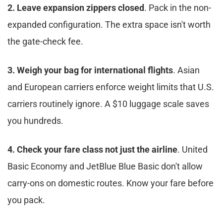
2. Leave expansion zippers closed
. Pack in the non-
expanded configuration. The extra space isn't worth 
the gate-check fee.​
3. Weigh your bag for international flights
. Asian 
and European carriers enforce weight limits that U.S. 
carriers routinely ignore. A $10 luggage scale saves 
you hundreds.​
4. Check your fare class not just the airline
. United 
Basic Economy and JetBlue Blue Basic don't allow 
carry-ons on domestic routes. Know your fare before 
you pack.​