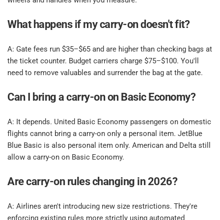
wheels and handles when you measure.​
What happens if my carry-on doesn't fit? ​
​A: Gate fees run $35–$65 and are higher than checking bags at 
the ticket counter. Budget carriers charge $75–$100. You'll 
need to remove valuables and surrender the bag at the gate.​
Can I bring a carry-on on Basic Economy? ​
​A: It depends. United Basic Economy passengers on domestic 
flights cannot bring a carry-on only a personal item. JetBlue 
Blue Basic is also personal item only. American and Delta still 
allow a carry-on on Basic Economy.​
Are carry-on rules changing in 2026? ​
​A: Airlines aren't introducing new size restrictions. They're 
enforcing existing rules more strictly using automated 