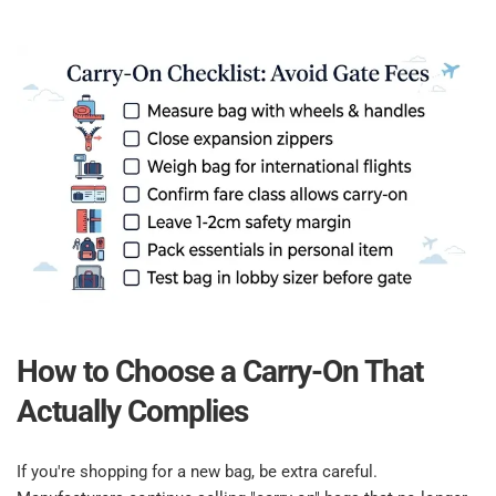
How to Choose a Carry-On That 
Actually Complies​
If you're shopping for a new bag, be extra careful. 