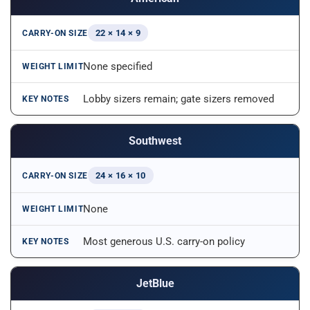
22 × 14 × 9
None specified
Lobby sizers remain; gate sizers removed
Southwest
24 × 16 × 10
None
Most generous U.S. carry-on policy
JetBlue