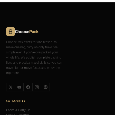
Choose
Pack
ChoosePack exists for one reason: to
make one bag, carry on only travel feel
simple even if you've overpacked your
whole life. We publish complete packing
lists, and practical travel skills so you can
travel lighter, move faster, and enjoy the
trip more.
CATEGORIES
Packs & Carry On