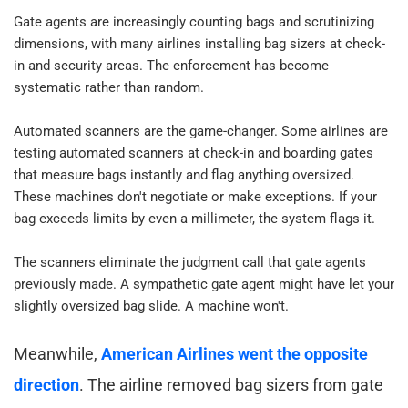
Gate agents are increasingly counting bags and scrutinizing 
dimensions, with many airlines installing bag sizers at check-
in and security areas. The enforcement has become 
systematic rather than random.​
Automated scanners are the game-changer. Some airlines are 
testing automated scanners at check-in and boarding gates 
that measure bags instantly and flag anything oversized. 
These machines don't negotiate or make exceptions. If your 
bag exceeds limits by even a millimeter, the system flags it.​
The scanners eliminate the judgment call that gate agents 
previously made. A sympathetic gate agent might have let your 
slightly oversized bag slide. A machine won't.​
Meanwhile, 
American Airlines went the opposite 
direction
. The airline removed bag sizers from gate 