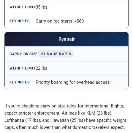
35 lbs
Carry-on fee starts ~$60
Ryanair
21.5 × 15.5 × 7.8
22 lbs
Priority boarding for overhead access
If you're checking carry-on size rules for international flights, 
expect stricter enforcement. Airlines like KLM (26 lbs), 
Lufthansa (17 lbs), and Hawaiian (25 lbs) have specific weight 
caps, often much lower than what domestic travelers expect.​