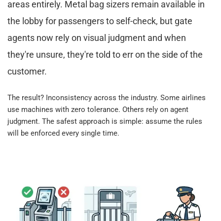
areas entirely. Metal bag sizers remain available in 
the lobby for passengers to self-check, but gate 
agents now rely on visual judgment and when 
they're unsure, they're told to err on the side of the 
customer.​
The result? Inconsistency across the industry. Some airlines 
use machines with zero tolerance. Others rely on agent 
judgment. The safest approach is simple: assume the rules 
will be enforced every single time.