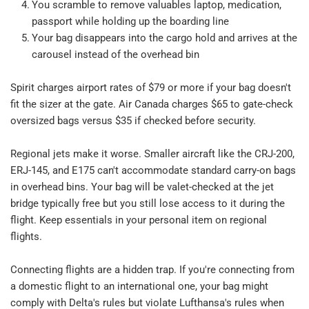
You scramble to remove valuables laptop, medication, 
passport while holding up the boarding line​
Your bag disappears into the cargo hold and arrives at the 
carousel instead of the overhead bin​
Spirit charges airport rates of $79 or more if your bag doesn't 
fit the sizer at the gate. Air Canada charges $65 to gate-check 
oversized bags versus $35 if checked before security.​
Regional jets make it worse. Smaller aircraft like the CRJ-200, 
ERJ-145, and E175 can't accommodate standard carry-on bags 
in overhead bins. Your bag will be valet-checked at the jet 
bridge typically free but you still lose access to it during the 
flight. Keep essentials in your personal item on regional 
flights.​
Connecting flights are a hidden trap. If you're connecting from 
a domestic flight to an international one, your bag might 
comply with Delta's rules but violate Lufthansa's rules when 