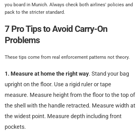
you board in Munich. Always check both airlines' policies and 
pack to the stricter standard.​
7 Pro Tips to Avoid Carry-On 
Problems​
These tips come from real enforcement patterns not theory.​
1. Measure at home the right way
. Stand your bag 
upright on the floor. Use a rigid ruler or tape 
measure. Measure height from the floor to the top of 
the shell with the handle retracted. Measure width at 
the widest point. Measure depth including front 
pockets.​