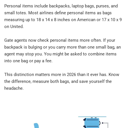
Personal items include backpacks, laptop bags, purses, and 
small totes. Most airlines define personal items as bags 
measuring up to 18 x 14 x 8 inches on American or 17 x 10 x 9 
on United.​
Gate agents now check personal items more often. If your 
backpack is bulging or you carry more than one small bag, an 
agent may stop you. You might be asked to combine items 
into one bag or pay a fee.​
This distinction matters more in 2026 than it ever has. Know 
the difference, measure both bags, and save yourself the 
headache.​