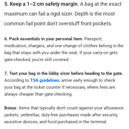
5. Keep a 1–2 cm safety margin
. A bag at the exact 
maximum can fail a rigid sizer. Depth is the most 
common fail point don't overstuff front pockets.​
6. Pack essentials in your personal item
. Passport, 
medication, chargers, and one change of clothes belong in the 
bag that stays with you under the seat. If your carry-on gets 
gate-checked, you're still covered.​
7. Test your bag in the lobby sizer before heading to the gate.
According to 
TSA guidelines
, arrive early enough to check 
your bag at the ticket counter if necessary, where fees are 
always cheaper than gate-checking.​
​Bonus
: 
Items that typically don't count against your allowance: 
jackets, umbrellas, duty-free purchases made after security, 
assistive devices, and food purchased in the terminal.