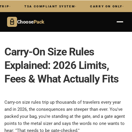
TSA COMPLIANT SYSTEM
CARRY ON ONLY
NO 
Choose
Pack
Carry-On Size Rules 
Explained: 2026 Limits, 
Fees & What Actually Fits​
​ 
Carry-on size rules trip up thousands of travelers every year 
and in 2026, the consequences are steeper than ever. You've 
packed your bag, you're standing at the gate, and a gate agent 
points to the metal sizer and says the words no one wants to 
hear: "That needs to be gate-checked."​