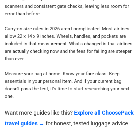
scanners and consistent gate checks, leaving less room for 
error than before.​
Carry-on size rules in 2026 aren't complicated. Most airlines 
allow 22 x 14 x 9 inches. Wheels, handles, and pockets are 
included in that measurement. What's changed is that airlines 
are actually checking now and the fees for failing are steeper 
than ever.​
Measure your bag at home. Know your fare class. Keep 
essentials in your personal item. And if your current bag 
doesn't pass the test, it's time to start researching your next 
one.​
Want more guides like this? 
Explore all ChoosePack 
travel guides →
 for honest, tested luggage advice.