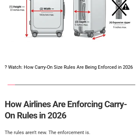
? Watch: How Carry-On Size Rules Are Being Enforced in 2026
How Airlines Are Enforcing Carry-
On Rules in 2026​
The rules aren't new. The enforcement is.​