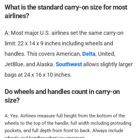
What is the standard carry-on size for most 
airlines? ​
​A: Most major U.S. airlines set the same carry-on 
limit: 22 x 14 x 9 inches including wheels and 
handles. This covers American, 
Delta
, United, 
JetBlue, and Alaska. 
Southwest
 allows slightly larger 
bags at 24 x 16 x 10 inches.​
Do wheels and handles count in carry-on 
size? ​
​A: Yes. Airlines measure full height from the bottom of the 
wheels to the top of the handle, full width including protruding 
pockets, and full depth from front to back. Always include 