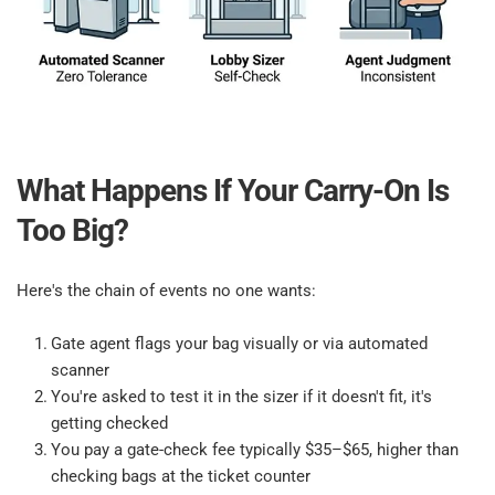
What Happens If Your Carry-On Is 
Too Big?​
Here's the chain of events no one wants:​
Gate agent flags your bag visually or via automated 
scanner​
You're asked to test it in the sizer if it doesn't fit, it's 
getting checked​
You pay a gate-check fee typically $35–$65, higher than 
checking bags at the ticket counter​