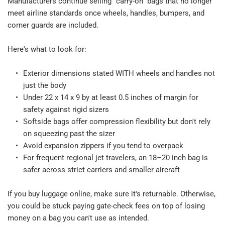
Manufacturers continue selling "carry-on" bags that no longer 
meet airline standards once wheels, handles, bumpers, and 
corner guards are included.​
Here's what to look for:​
Exterior dimensions stated WITH wheels and handles not 
just the body​
Under 22 x 14 x 9 by at least 0.5 inches of margin for 
safety against rigid sizers​
Softside bags offer compression flexibility but don't rely 
on squeezing past the sizer​
Avoid expansion zippers if you tend to overpack​
For frequent regional jet travelers, an 18–20 inch bag is 
safer across strict carriers and smaller aircraft​
If you buy luggage online, make sure it's returnable. Otherwise, 
you could be stuck paying gate-check fees on top of losing 
money on a bag you can't use as intended.​