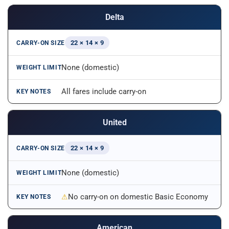
Delta
22 × 14 × 9
None (domestic)
All fares include carry-on
United
22 × 14 × 9
None (domestic)
No carry-on on domestic Basic Economy
American