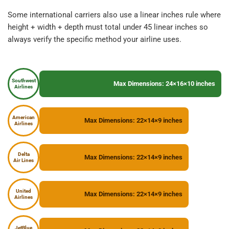
Some international carriers also use a linear inches rule where 
height + width + depth must total under 45 linear inches so 
always verify the specific method your airline uses.
Southwest
Max Dimensions: 24×16×10 inches
Airlines
American
Max Dimensions: 22×14×9 inches
Airlines
Delta
Max Dimensions: 22×14×9 inches
Air Lines
United
Max Dimensions: 22×14×9 inches
Airlines
JetBlue