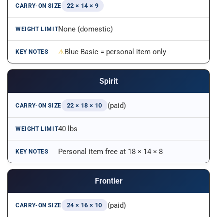
22 × 14 × 9
None (domestic)
Blue Basic = personal item only
Spirit
(paid)
22 × 18 × 10
40 lbs
Personal item free at 18 × 14 × 8
Frontier
(paid)
24 × 16 × 10