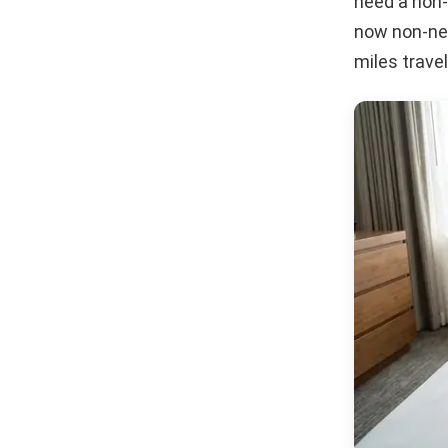
need a non-
now non-neg
miles travel