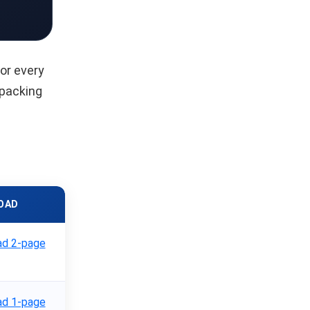
or every
 packing
OAD
d 2-page
d 1-page