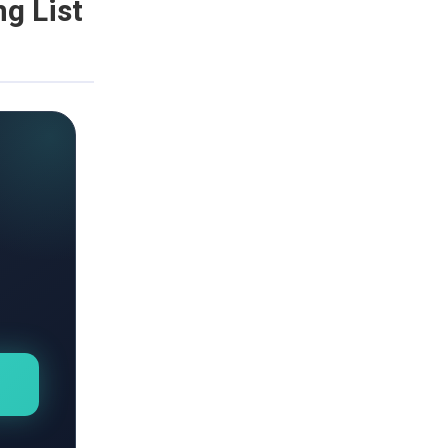
g List