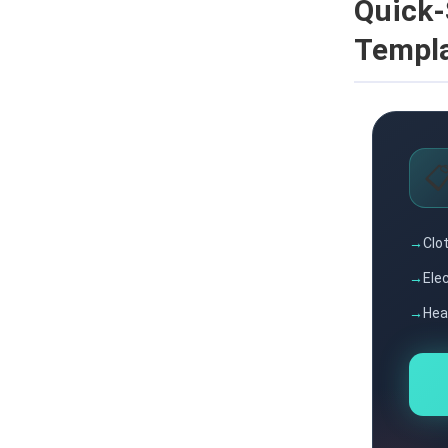
Quick-
Templ

Clot
Ele
Hea