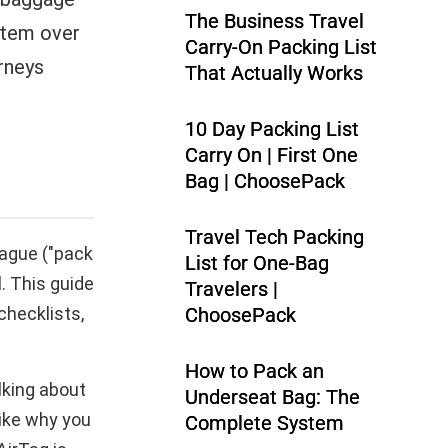
The Business Travel
ystem over
Carry-On Packing List
rneys
That Actually Works
10 Day Packing List
Carry On | First One
Bag | ChoosePack
Travel Tech Packing
vague ("pack
List for One-Bag
l. This guide
Travelers |
checklists,
ChoosePack
How to Pack an
alking about
Underseat Bag: The
like why you
Complete System