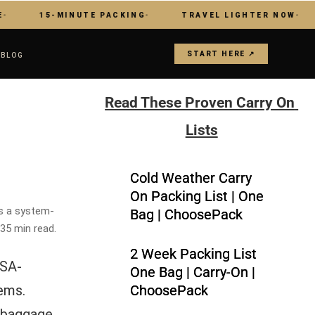
15-MINUTE PACKING
TRAVEL LIGHTER NOW
MAS
START HERE ↗
S
BLOG
Read These Proven Carry On 
Lists
Cold Weather Carry
On Packing List | One
is a system-
Bag | ChoosePack
 35 min read.
2 Week Packing List
TSA-
One Bag | Carry-On |
tems.
ChoosePack
p baggage