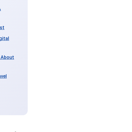
A
ist
gital
 About
vel