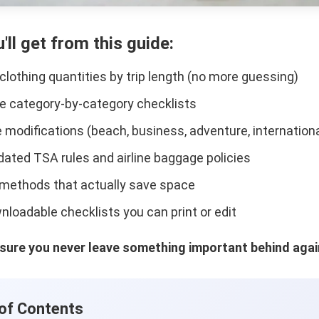
'll get from this guide:
 clothing quantities by trip length (no more guessing)
 category-by-category checklists
e modifications (beach, business, adventure, internationa
ated TSA rules and airline baggage policies
methods that actually save space
nloadable checklists you can print or edit
sure you never leave something important behind agai
 of Contents