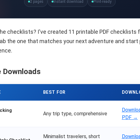
2 pages
Instant download
Print-ready
he checklists? I've created 11 printable PDF checklists f
Grab the one that matches your next adventure and start
ence.
e Downloads
E
BEST FOR
DOWNL
Downloa
cking
Any trip type, comprehensive
PDF →
Minimalist travelers, short
Downloa