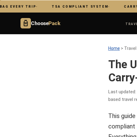
ERY TRIP
TSA COMPLIANT SYSTEM
CARRY ON ON
Choose
Pack
TRAV
Home
> Travel
The U
Carry
Last updated:
based travel r
This guide 
compliant t
Everything