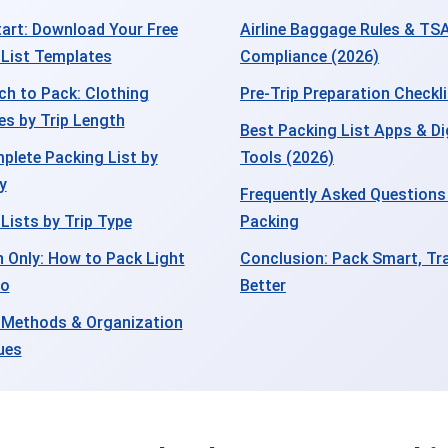
art: Download Your Free
Airline Baggage Rules & TS
 List Templates
Compliance (2026)
h to Pack: Clothing
Pre-Trip Preparation Checkl
es by Trip Length
Best Packing List Apps & Di
plete Packing List by
Tools (2026)
y
Frequently Asked Questions
Lists by Trip Type
Packing
 Only: How to Pack Light
Conclusion: Pack Smart, Tra
ro
Better
 Methods & Organization
ues