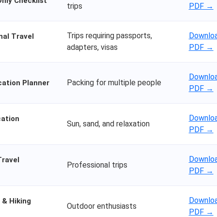
nly Checklist
trips
PDF →
Trips requiring passports,
Downloa
nal Travel
adapters, visas
PDF →
Downloa
Packing for multiple people
cation Planner
PDF →
Downloa
ation
Sun, sand, and relaxation
PDF →
Downloa
Travel
Professional trips
PDF →
Downloa
 & Hiking
Outdoor enthusiasts
PDF →