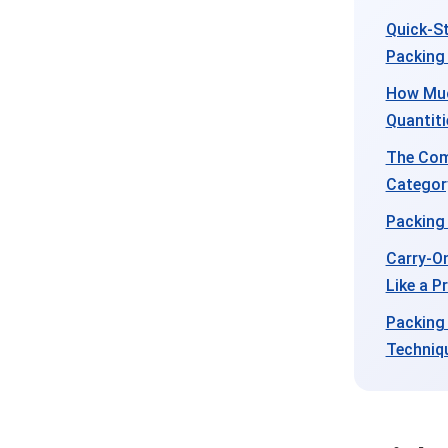
Quick-St
Packing
How Muc
Quantiti
The Com
Categor
Packing 
Carry-On
Like a P
Packing
Techniq