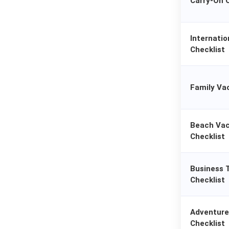
Carry-On O
Internatio
Checklist
Family Va
Beach Vac
Checklist
Business 
Checklist
Adventure
Checklist