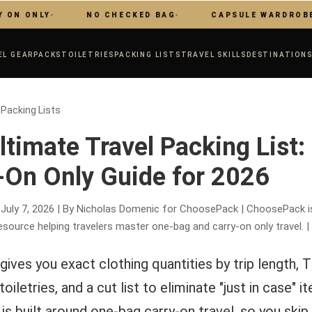
LY
NO CHECKED BAG
CAPSULE WARDROBE
EL GEAR
PACKS
TOILETRIES
PACKING LISTS
TRAVEL SKILLS
DESTINATION
 Packing Lists
ltimate Travel Packing List:
-On Only Guide for 2026
 July 7, 2026 | By Nicholas Domenic for ChoosePack | ChoosePack 
esource helping travelers master one-bag and carry-on only travel. |
gives you exact clothing quantities by trip length, 
oiletries, and a cut list to eliminate "just in case" i
 is built around one-bag carry-on travel, so you ski