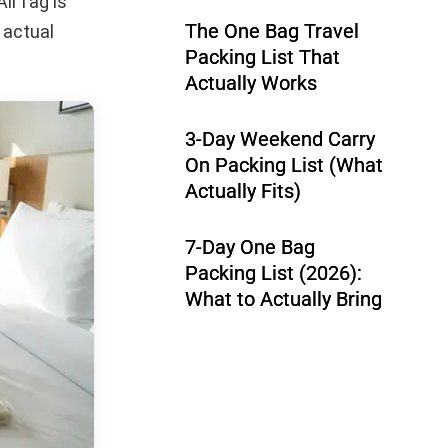
AirTag is
The One Bag Travel
 actual
Packing List That
Actually Works
3-Day Weekend Carry
On Packing List (What
Actually Fits)
7-Day One Bag
Packing List (2026):
What to Actually Bring