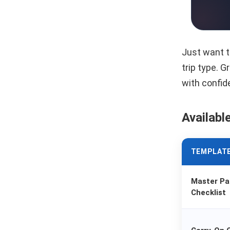
Just want t
trip type. 
with confid
Availabl
TEMPLAT
Master Pa
Checklist