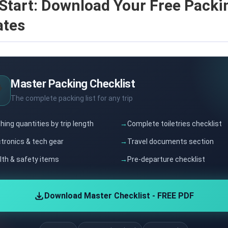
Start: Download Your Free Packin
ates
Master Packing Checklist

The complete packing list for any trip
hing quantities by trip length
Complete toiletries checklist
ctronics & tech gear
Travel documents section
lth & safety items
Pre-departure checklist
Download Master Checklist - FREE PDF