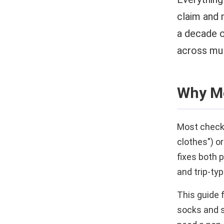
claim and 
a decade o
across mul
Why Mo
Most checkli
clothes") or
fixes both 
and trip-typ
This guide f
socks and sh