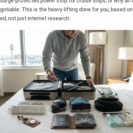
surge-protected power strip for cruise ships, or why an 
otiable. This is the heavy-lifting done for you, based on
ed, not just internet research.