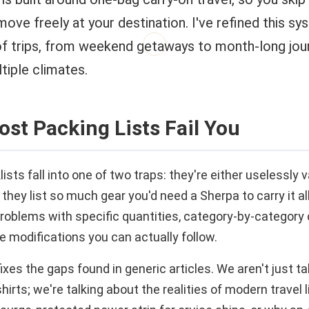
move freely at your destination. I've refined this s
f trips, from weekend getaways to month-long jou
tiple climates.
st Packing Lists Fail You
sts fall into one of two traps: they're either uselessly 
 they list so much gear you'd need a Sherpa to carry it al
problems with specific quantities, category-by-category 
e modifications you can actually follow.
ixes the gaps found in generic articles. We aren't just t
irts; we're talking about the realities of modern travel 