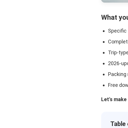
What you
Specific
Complete
Trip-typ
2026-upd
Packing 
Free dow
Let's make 
Table