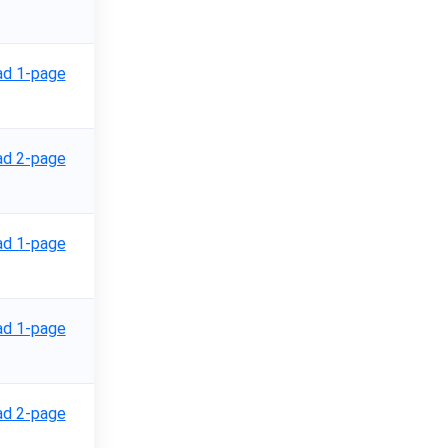
d 1-page
d 2-page
d 1-page
d 1-page
d 2-page