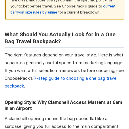
your ticket before travel. See ChoosePack's guide to
current
carry-on size rules by airline
for a current breakdown.
What Should You Actually Look for in a One
Bag Travel Backpack?
The right features depend on your travel style. Here is what
separates genuinely useful specs from marketing language.
If you want a full selection framework before choosing, see
ChoosePack's
7-step guide to choosing a one bag travel
backpack
.
Opening Style: Why Clamshell Access Matters at 6am
in an Airport
A clamshell opening means the bag opens flat like a
suitcase, giving you full access to the main compartment