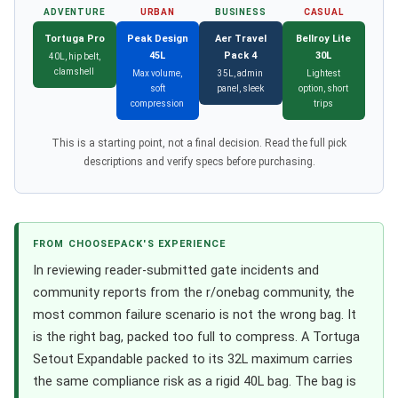
ADVENTURE
URBAN
BUSINESS
CASUAL
Tortuga Pro
Peak Design
Aer Travel
Bellroy Lite
45L
Pack 4
30L
40L, hip belt,
clamshell
Max volume,
35L, admin
Lightest
soft
panel, sleek
option, short
compression
trips
This is a starting point, not a final decision. Read the full pick
descriptions and verify specs before purchasing.
FROM CHOOSEPACK'S EXPERIENCE
In reviewing reader-submitted gate incidents and
community reports from the r/onebag community, the
most common failure scenario is not the wrong bag. It
is the right bag, packed too full to compress. A Tortuga
Setout Expandable packed to its 32L maximum carries
the same compliance risk as a rigid 40L bag. The bag is