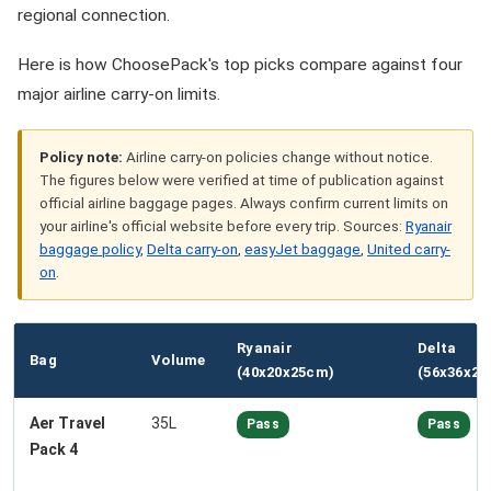
regional connection.
Here is how ChoosePack's top picks compare against four
major airline carry-on limits.
Policy note:
Airline carry-on policies change without notice.
The figures below were verified at time of publication against
official airline baggage pages. Always confirm current limits on
your airline's official website before every trip. Sources:
Ryanair
baggage policy
,
Delta carry-on
,
easyJet baggage
,
United carry-
on
.
Ryanair
Delta
Bag
Volume
(40x20x25cm)
(56x36x23
Aer Travel
35L
Pass
Pass
Pack 4