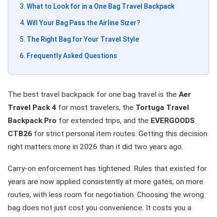
What to Look for in a One Bag Travel Backpack
Will Your Bag Pass the Airline Sizer?
The Right Bag for Your Travel Style
Frequently Asked Questions
The best travel backpack for one bag travel is the
Aer
Travel Pack 4
for most travelers, the
Tortuga Travel
Backpack Pro
for extended trips, and the
EVERGOODS
CTB26
for strict personal item routes. Getting this decision
right matters more in 2026 than it did two years ago.
Carry-on enforcement has tightened. Rules that existed for
years are now applied consistently at more gates, on more
routes, with less room for negotiation. Choosing the wrong
bag does not just cost you convenience. It costs you a