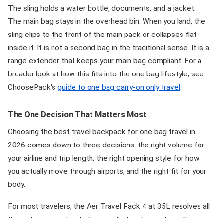
The sling holds a water bottle, documents, and a jacket.
The main bag stays in the overhead bin. When you land, the
sling clips to the front of the main pack or collapses flat
inside it. It is not a second bag in the traditional sense. It is a
range extender that keeps your main bag compliant. For a
broader look at how this fits into the one bag lifestyle, see
ChoosePack's
guide to one bag carry-on only travel
.
The One Decision That Matters Most
Choosing the best travel backpack for one bag travel in
2026 comes down to three decisions: the right volume for
your airline and trip length, the right opening style for how
you actually move through airports, and the right fit for your
body.
For most travelers, the Aer Travel Pack 4 at 35L resolves all