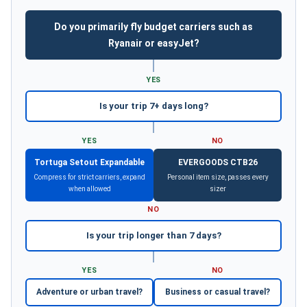
Do you primarily fly budget carriers such as
Ryanair or easyJet?
YES
Is your trip 7+ days long?
YES
NO
Tortuga Setout Expandable
EVERGOODS CTB26
Compress for strict carriers, expand
Personal item size, passes every
when allowed
sizer
NO
Is your trip longer than 7 days?
YES
NO
Adventure or urban travel?
Business or casual travel?