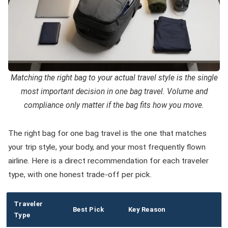
Matching the right bag to your actual travel style is the single
most important decision in one bag travel. Volume and
compliance only matter if the bag fits how you move.
The right bag for one bag travel is the one that matches
your trip style, your body, and your most frequently flown
airline. Here is a direct recommendation for each traveler
type, with one honest trade-off per pick.
Traveler
Best Pick
Key Reason
Type