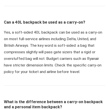
Can a 40L backpack be used as a carry-on?
Yes, a soft-sided 40L backpack can be used as a carry-on
on most full-service airlines including Delta, United, and
British Airways. The key word is soft-sided: a bag that
compresses slightly will pass gate sizers that a rigid or
overstuffed bag will not. Budget carriers such as Ryanair
have stricter dimension limits. Check the specific carry-on
policy for your ticket and airline before travel.
What is the difference between a carry-on backpack
and a personal item backpack?