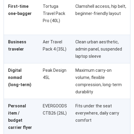
First-time
Tortuga
Clamshell access, hip belt,
one-bagger
Travel Pack
beginner-friendly layout
Pro (40L)
Business
Aer Travel
Clean urban aesthetic,
traveler
Pack 4 (35L)
admin panel, suspended
laptop sleeve
Digital
Peak Design
Maximum carry-on
nomad
45L
volume, flexible
(long-term)
compression, long-term
durability
Personal
EVERGOODS
Fits under the seat
item /
CTB26 (26L)
everywhere, daily carry
budget
comfort
carrier flyer