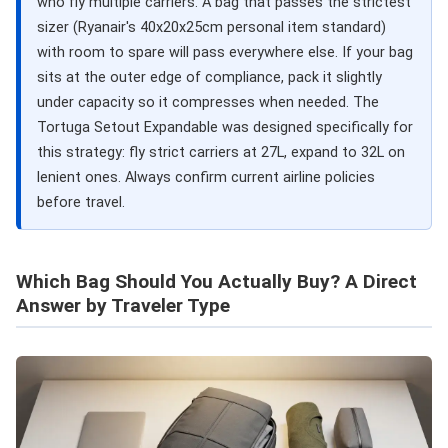
who fly multiple carriers. A bag that passes the strictest
sizer (Ryanair's 40x20x25cm personal item standard)
with room to spare will pass everywhere else. If your bag
sits at the outer edge of compliance, pack it slightly
under capacity so it compresses when needed. The
Tortuga Setout Expandable was designed specifically for
this strategy: fly strict carriers at 27L, expand to 32L on
lenient ones. Always confirm current airline policies
before travel.
Which Bag Should You Actually Buy? A Direct
Answer by Traveler Type