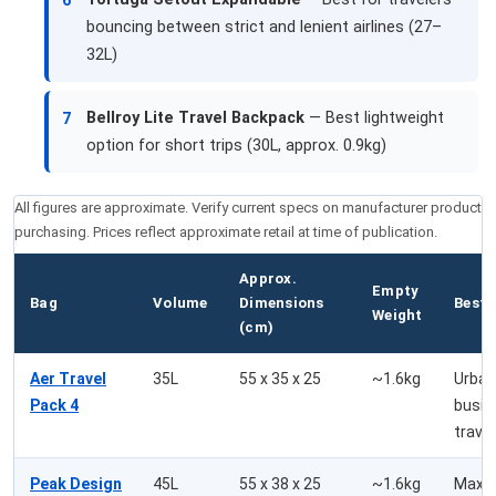
6
bouncing between strict and lenient airlines (27–
32L)
Bellroy Lite Travel Backpack
— Best lightweight
7
option for short trips (30L, approx. 0.9kg)
All figures are approximate. Verify current specs on manufacturer product 
purchasing. Prices reflect approximate retail at time of publication.
Approx.
Empty
Bag
Volume
Dimensions
Best 
Weight
(cm)
Aer Travel
35L
55 x 35 x 25
~1.6kg
Urban
Pack 4
busin
travel
Peak Design
45L
55 x 38 x 25
~1.6kg
Maxi