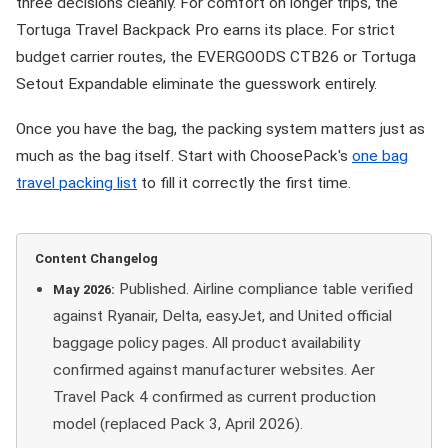
three decisions cleanly. For comfort on longer trips, the
Tortuga Travel Backpack Pro earns its place. For strict
budget carrier routes, the EVERGOODS CTB26 or Tortuga
Setout Expandable eliminate the guesswork entirely.
Once you have the bag, the packing system matters just as
much as the bag itself. Start with ChoosePack's
one bag
travel packing list
to fill it correctly the first time.
Content Changelog
Published. Airline compliance table verified
May 2026:
against Ryanair, Delta, easyJet, and United official
baggage policy pages. All product availability
confirmed against manufacturer websites. Aer
Travel Pack 4 confirmed as current production
model (replaced Pack 3, April 2026).