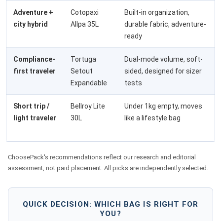
Adventure +
Cotopaxi
Built-in organization,
city hybrid
Allpa 35L
durable fabric, adventure-
ready
Compliance-
Tortuga
Dual-mode volume, soft-
first traveler
Setout
sided, designed for sizer
Expandable
tests
Short trip /
Bellroy Lite
Under 1kg empty, moves
light traveler
30L
like a lifestyle bag
ChoosePack's recommendations reflect our research and editorial
assessment, not paid placement. All picks are independently selected.
QUICK DECISION: WHICH BAG IS RIGHT FOR
YOU?