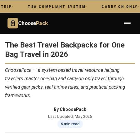
TSA COMPLIANT SYSTEM
CARRY ON ONLY
NO
Choose
Pack
The Best Travel Backpacks for One
Bag Travel in 2026
ChoosePack — a system-based travel resource helping
travelers master one-bag and carry-on only travel through
verified gear picks, real airline rules, and practical packing
frameworks.
By ChoosePack
Last Updated: May 2026
6 min read