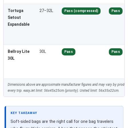
Tortuga
27–32L
Pass (compressed)
Pass
Setout
Expandable
Bellroy Lite
30L
Pass
Pass
30L
Dimensions above are approximate manufacturer figures and may vary by producti
every trip. easyJet limit: 56x45x25cm (priority). United limit: 56x35x22cm.
KEY TAKEAWAY
Soft-sided bags are the right call for one bag travelers