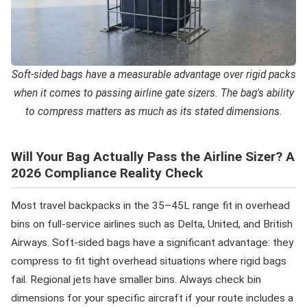
Soft-sided bags have a measurable advantage over rigid packs
when it comes to passing airline gate sizers. The bag's ability
to compress matters as much as its stated dimensions.
Will Your Bag Actually Pass the Airline Sizer? A
2026 Compliance Reality Check
Most travel backpacks in the 35–45L range fit in overhead
bins on full-service airlines such as Delta, United, and British
Airways. Soft-sided bags have a significant advantage: they
compress to fit tight overhead situations where rigid bags
fail. Regional jets have smaller bins. Always check bin
dimensions for your specific aircraft if your route includes a