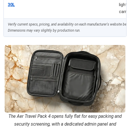
30L
light
carry
Verify current specs, pricing, and availability on each manufacturer's website bef
Dimensions may vary slightly by production run.
The Aer Travel Pack 4 opens fully flat for easy packing and
security screening, with a dedicated admin panel and