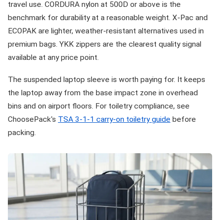
travel use. CORDURA nylon at 500D or above is the
benchmark for durability at a reasonable weight. X-Pac and
ECOPAK are lighter, weather-resistant alternatives used in
premium bags. YKK zippers are the clearest quality signal
available at any price point.
The suspended laptop sleeve is worth paying for. It keeps
the laptop away from the base impact zone in overhead
bins and on airport floors. For toiletry compliance, see
ChoosePack's
TSA 3-1-1 carry-on toiletry guide
before
packing.