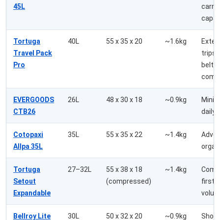
45L
carry
capac
Tortuga
40L
55 x 35 x 20
~1.6kg
Exte
Travel Pack
trips,
Pro
belt
comf
EVERGOODS
26L
48 x 30 x 18
~0.9kg
Minim
CTB26
daily 
Cotopaxi
35L
55 x 35 x 22
~1.4kg
Adven
Allpa 35L
organ
Tortuga
27–32L
55 x 38 x 18
~1.4kg
Compl
Setout
(compressed)
first, 
Expandable
volu
Bellroy Lite
30L
50 x 32 x 20
~0.9kg
Short 