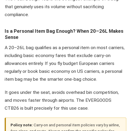
that genuinely uses its volume without sacrificing
compliance.
Is a Personal Item Bag Enough? When 20–26L Makes
Sense
A 20–26L bag qualifies as a personal item on most carriers,
including basic economy fares that exclude carry-on
allowances entirely. If you fly budget European carriers
regularly or book basic economy on US carriers, a personal
item bag may be the smarter one-bag choice.
It goes under the seat, avoids overhead bin competition,
and moves faster through airports. The EVERGOODS
CTB26 is built precisely for this use case.
Policy note:
Carry-on and personal item policies vary by airline,
fare class, and route. Always confirm the specific policy for