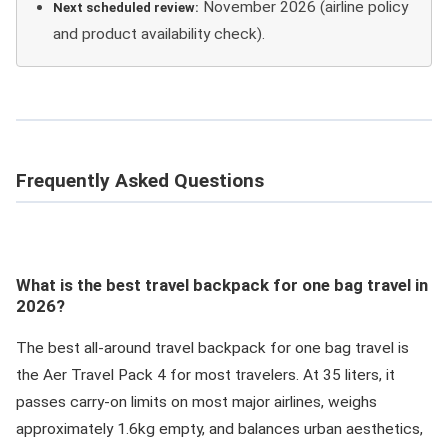
November 2026 (airline policy
Next scheduled review:
and product availability check).
Frequently Asked Questions
What is the best travel backpack for one bag travel in
2026?
The best all-around travel backpack for one bag travel is
the Aer Travel Pack 4 for most travelers. At 35 liters, it
passes carry-on limits on most major airlines, weighs
approximately 1.6kg empty, and balances urban aesthetics,