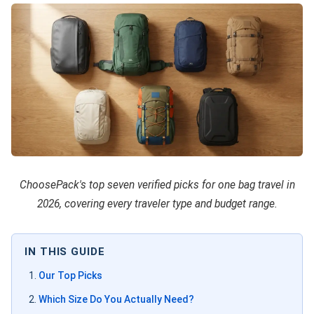
ChoosePack's top seven verified picks for one bag travel in
2026, covering every traveler type and budget range.
IN THIS GUIDE
Our Top Picks
Which Size Do You Actually Need?