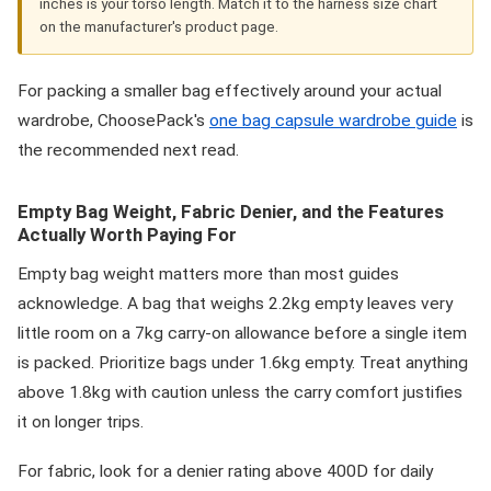
inches is your torso length. Match it to the harness size chart
on the manufacturer's product page.
For packing a smaller bag effectively around your actual
wardrobe, ChoosePack's
one bag capsule wardrobe guide
is
the recommended next read.
Empty Bag Weight, Fabric Denier, and the Features
Actually Worth Paying For
Empty bag weight matters more than most guides
acknowledge. A bag that weighs 2.2kg empty leaves very
little room on a 7kg carry-on allowance before a single item
is packed. Prioritize bags under 1.6kg empty. Treat anything
above 1.8kg with caution unless the carry comfort justifies
it on longer trips.
For fabric, look for a denier rating above 400D for daily