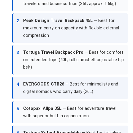
travelers and business trips (35L, approx. 1.6kg)
Peak Design Travel Backpack 45L
— Best for
2
maximum carry-on capacity with flexible external
compression
Tortuga Travel Backpack Pro
— Best for comfort
3
on extended trips (40L, full clamshell, adjustable hip
belt)
EVERGOODS CTB26
— Best for minimalists and
4
digital nomads who carry daily (26L)
Cotopaxi Allpa 35L
— Best for adventure travel
5
with superior built-in organization
Tortuga Setout Expandable
— Best for travelers