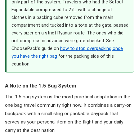
only part of the system. Travelers who had the Setout
Expandable compressed to 27L, with a change of
clothes in a packing cube removed from the main
compartment and tucked into a tote at the gate, passed
every sizer on a strict Ryanair route. The ones who did
not compress in advance were gate-checked. See
ChoosePack's guide on
how to stop overpacking once
you have the right bag
for the packing side of this
equation.
A Note on the 1.5 Bag System
The 1.5 bag system is the most practical adaptation in the
one bag travel community right now. It combines a carry-on
backpack with a small sling or packable daypack that
serves as your personal item on the flight and your daily
carry at the destination.