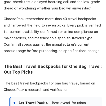
gate-check fee, a delayed boarding call, and the low-grade
dread of wondering whether your bag will arrive intact.
ChoosePack researched more than 40 travel backpacks
and narrowed the field to seven picks. Every pick is verified
for current availability, confirmed for airline compliance on
major carriers, and matched to a specific traveler type.
Confirm all specs against the manufacturer's current
product page before purchasing, as specifications change.
The Best Travel Backpacks for One Bag Travel:
Our Top Picks
The best travel backpacks for one bag travel, based on
ChoosePack's research and verification:
Aer Travel Pack 4
— Best overall for urban
1