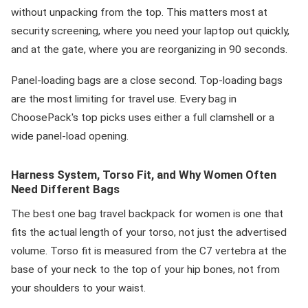
without unpacking from the top. This matters most at
security screening, where you need your laptop out quickly,
and at the gate, where you are reorganizing in 90 seconds.
Panel-loading bags are a close second. Top-loading bags
are the most limiting for travel use. Every bag in
ChoosePack's top picks uses either a full clamshell or a
wide panel-load opening.
Harness System, Torso Fit, and Why Women Often
Need Different Bags
The best one bag travel backpack for women is one that
fits the actual length of your torso, not just the advertised
volume. Torso fit is measured from the C7 vertebra at the
base of your neck to the top of your hip bones, not from
your shoulders to your waist.