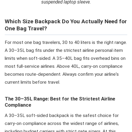
suspended laptop sleeve.
Which Size Backpack Do You Actually Need for
One Bag Travel?
For most one bag travelers, 30 to 40 liters is the right range.
A 30–35L bag fits under the strictest airline personal item
limits when soft-sided. A 35–40L bag fits overhead bins on
most full-service airlines. Above 40L, carry-on compliance
becomes route-dependent. Always confirm your airline's
current limits before travel.
The 30–35L Range: Best for the Strictest Airline
Compliance
A 30–35L soft-sided backpack is the safest choice for
carry-on compliance across the widest range of airlines,
including budget carriers with strict gate sizers. At this