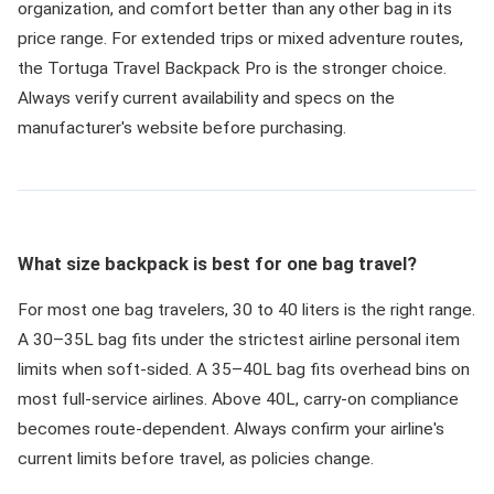
organization, and comfort better than any other bag in its
price range. For extended trips or mixed adventure routes,
the Tortuga Travel Backpack Pro is the stronger choice.
Always verify current availability and specs on the
manufacturer's website before purchasing.
What size backpack is best for one bag travel?
For most one bag travelers, 30 to 40 liters is the right range.
A 30–35L bag fits under the strictest airline personal item
limits when soft-sided. A 35–40L bag fits overhead bins on
most full-service airlines. Above 40L, carry-on compliance
becomes route-dependent. Always confirm your airline's
current limits before travel, as policies change.