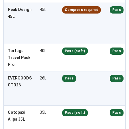
Peak Design
45L
Compress required
Pass
45L
Tortuga
40L
Pass (soft)
Pass
Travel Pack
Pro
EVERGOODS
26L
Pass
Pass
CTB26
Cotopaxi
35L
Pass (soft)
Pass
Allpa 35L