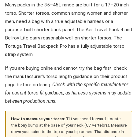
Many packs in the 35–45L range are built for a 17–20 inch
torso. Shorter torsos, common among women and shorter
men, need a bag with a true adjustable harness or a
purpose-built shorter back panel. The Aer Travel Pack 4 and
Bellroy Lite carry reasonably well on shorter torsos. The
Tortuga Travel Backpack Pro has a fully adjustable torso
strap system.
If you are buying online and cannot try the bag first, check
the manufacturer's torso length guidance on their product
page before ordering.
Check with the specific manufacturer
for current torso fit guidance, as harness systems may update
between production runs.
How to measure your torso:
Tilt your head forward. Locate
the bony bump at the base of your neck (C7 vertebra). Measure
down your spine to the top of your hip bones. That distance in