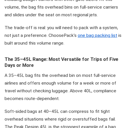
volume, the bag fits overhead bins on full-service carriers
and slides under the seat on most regional jets.
The trade-off is real: you will need to pack with a system,
not just a preference. ChoosePack's
one bag packing list
is
built around this volume range.
The 35–45L Range: Most Versatile for Trips of Five
Days or More
A 35–45L bag fits the overhead bin on most full-service
airlines and offers enough volume for a week or more of
travel without checking luggage. Above 40L, compliance
becomes route-dependent.
Soft-sided bags at 40–45L can compress to fit tight
overhead situations where rigid or overstuffed bags fail.
The Peak Design 45L is the strongest example of a bag