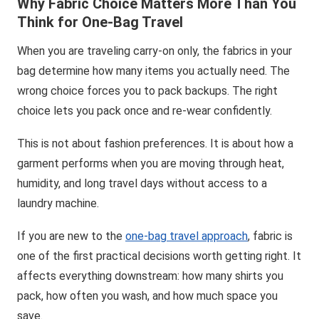
Why Fabric Choice Matters More Than You
Think for One-Bag Travel
When you are traveling carry-on only, the fabrics in your
bag determine how many items you actually need. The
wrong choice forces you to pack backups. The right
choice lets you pack once and re-wear confidently.
This is not about fashion preferences. It is about how a
garment performs when you are moving through heat,
humidity, and long travel days without access to a
laundry machine.
If you are new to the
one-bag travel approach
, fabric is
one of the first practical decisions worth getting right. It
affects everything downstream: how many shirts you
pack, how often you wash, and how much space you
save.