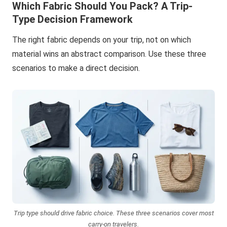
Which Fabric Should You Pack? A Trip-
Type Decision Framework
The right fabric depends on your trip, not on which
material wins an abstract comparison. Use these three
scenarios to make a direct decision.
Trip type should drive fabric choice. These three scenarios cover most
carry-on travelers.