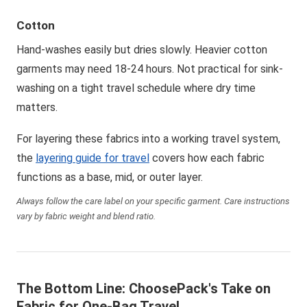
Cotton
Hand-washes easily but dries slowly. Heavier cotton
garments may need 18-24 hours. Not practical for sink-
washing on a tight travel schedule where dry time
matters.
For layering these fabrics into a working travel system,
the
layering guide for travel
covers how each fabric
functions as a base, mid, or outer layer.
Always follow the care label on your specific garment. Care instructions
vary by fabric weight and blend ratio.
The Bottom Line: ChoosePack's Take on
Fabric for One-Bag Travel