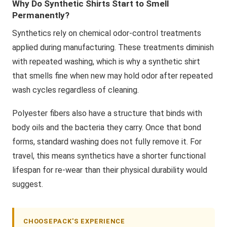
Why Do Synthetic Shirts Start to Smell
Permanently?
Synthetics rely on chemical odor-control treatments
applied during manufacturing. These treatments diminish
with repeated washing, which is why a synthetic shirt
that smells fine when new may hold odor after repeated
wash cycles regardless of cleaning.
Polyester fibers also have a structure that binds with
body oils and the bacteria they carry. Once that bond
forms, standard washing does not fully remove it. For
travel, this means synthetics have a shorter functional
lifespan for re-wear than their physical durability would
suggest.
CHOOSEPACK'S EXPERIENCE