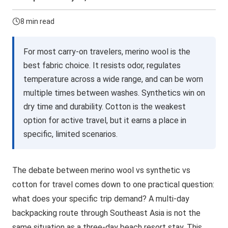
8 min read
For most carry-on travelers, merino wool is the
best fabric choice. It resists odor, regulates
temperature across a wide range, and can be worn
multiple times between washes. Synthetics win on
dry time and durability. Cotton is the weakest
option for active travel, but it earns a place in
specific, limited scenarios.
The debate between merino wool vs synthetic vs
cotton for travel comes down to one practical question:
what does your specific trip demand? A multi-day
backpacking route through Southeast Asia is not the
same situation as a three-day beach resort stay. This