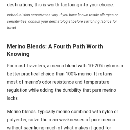
destinations, this is worth factoring into your choice.
Individual skin sensitivities vary. If you have known textile allergies or
sensitivities, consult your dermatologist before switching fabrics for
travel.
Merino Blends: A Fourth Path Worth
Knowing
For most travelers, a merino blend with 10-20% nylon is a
better practical choice than 100% merino. It retains
most of merino's odor resistance and temperature
regulation while adding the durability that pure merino
lacks.
Merino blends, typically merino combined with nylon or
polyester, solve the main weaknesses of pure merino
without sacrificing much of what makes it good for