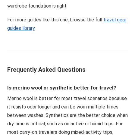
wardrobe foundation is right.
For more guides like this one, browse the full
travel gear
guides library
.
Frequently Asked Questions
Is merino wool or synthetic better for travel?
Merino wool is better for most travel scenarios because
it resists odor longer and can be worn multiple times
between washes. Synthetics are the better choice when
dry time is critical, such as on active or humid trips. For
most carry-on travelers doing mixed-activity trips,