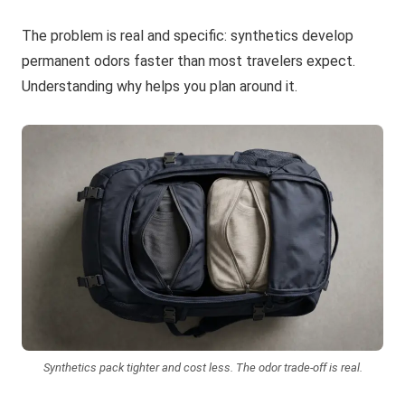
The problem is real and specific: synthetics develop
permanent odors faster than most travelers expect.
Understanding why helps you plan around it.
Synthetics pack tighter and cost less. The odor trade-off is real.