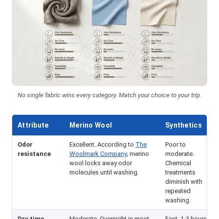
No single fabric wins every category. Match your choice to your trip.
Attribute
Merino Wool
Synthetics
Odor
Excellent. According to
The
Poor to
resistance
Woolmark Company
, merino
moderate.
wool locks away odor
Chemical
molecules until washing.
treatments
diminish with
repeated
washing.
Dry time
Moderate. Overnight in most
Fast. 1-3 hours