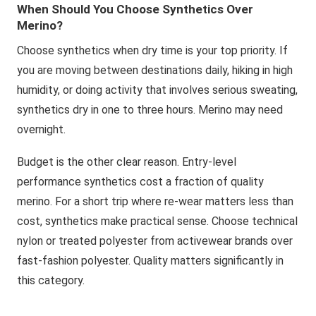
When Should You Choose Synthetics Over
Merino?
Choose synthetics when dry time is your top priority. If
you are moving between destinations daily, hiking in high
humidity, or doing activity that involves serious sweating,
synthetics dry in one to three hours. Merino may need
overnight.
Budget is the other clear reason. Entry-level
performance synthetics cost a fraction of quality
merino. For a short trip where re-wear matters less than
cost, synthetics make practical sense. Choose technical
nylon or treated polyester from activewear brands over
fast-fashion polyester. Quality matters significantly in
this category.