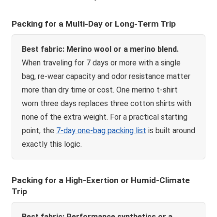
Packing for a Multi-Day or Long-Term Trip
Best fabric: Merino wool or a merino blend.
When traveling for 7 days or more with a single
bag, re-wear capacity and odor resistance matter
more than dry time or cost. One merino t-shirt
worn three days replaces three cotton shirts with
none of the extra weight. For a practical starting
point, the
7-day one-bag packing list
is built around
exactly this logic.
Packing for a High-Exertion or Humid-Climate
Trip
Best fabric: Performance synthetics or a