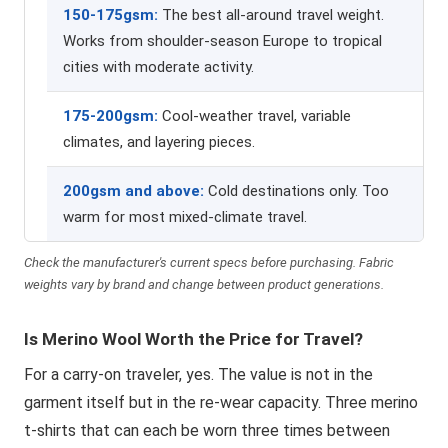
150-175gsm:
The best all-around travel weight.
Works from shoulder-season Europe to tropical
cities with moderate activity.
175-200gsm:
Cool-weather travel, variable
climates, and layering pieces.
200gsm and above:
Cold destinations only. Too
warm for most mixed-climate travel.
Check the manufacturer's current specs before purchasing. Fabric
weights vary by brand and change between product generations.
Is Merino Wool Worth the Price for Travel?
For a carry-on traveler, yes. The value is not in the
garment itself but in the re-wear capacity. Three merino
t-shirts that can each be worn three times between