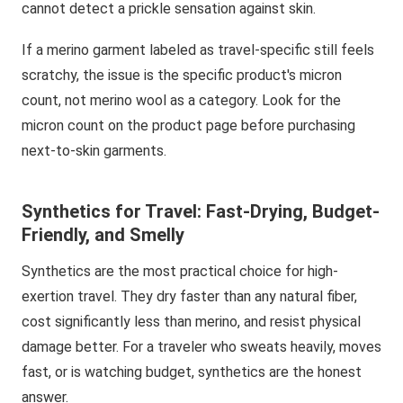
cannot detect a prickle sensation against skin.
If a merino garment labeled as travel-specific still feels
scratchy, the issue is the specific product's micron
count, not merino wool as a category. Look for the
micron count on the product page before purchasing
next-to-skin garments.
Synthetics for Travel: Fast-Drying, Budget-
Friendly, and Smelly
Synthetics are the most practical choice for high-
exertion travel. They dry faster than any natural fiber,
cost significantly less than merino, and resist physical
damage better. For a traveler who sweats heavily, moves
fast, or is watching budget, synthetics are the honest
answer.