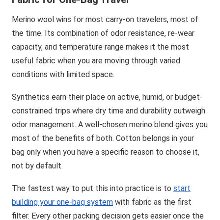
Merino wool wins for most carry-on travelers, most of
the time. Its combination of odor resistance, re-wear
capacity, and temperature range makes it the most
useful fabric when you are moving through varied
conditions with limited space.
Synthetics earn their place on active, humid, or budget-
constrained trips where dry time and durability outweigh
odor management. A well-chosen merino blend gives you
most of the benefits of both. Cotton belongs in your
bag only when you have a specific reason to choose it,
not by default.
The fastest way to put this into practice is to
start
building your one-bag system
with fabric as the first
filter. Every other packing decision gets easier once the