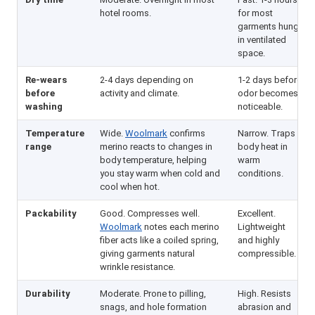
hotel rooms.
for most
garments hung
in ventilated
space.
Re-wears
2-4 days depending on
1-2 days before
before
activity and climate.
odor becomes
washing
noticeable.
Temperature
Wide.
Woolmark
confirms
Narrow. Traps
range
merino reacts to changes in
body heat in
body temperature, helping
warm
you stay warm when cold and
conditions.
cool when hot.
Packability
Good. Compresses well.
Excellent.
Woolmark
notes each merino
Lightweight
fiber acts like a coiled spring,
and highly
giving garments natural
compressible.
wrinkle resistance.
Durability
Moderate. Prone to pilling,
High. Resists
snags, and hole formation
abrasion and