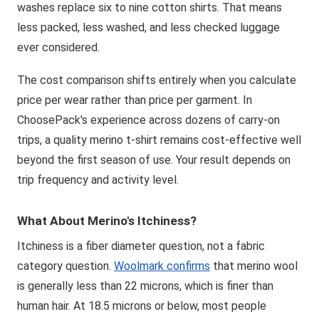
washes replace six to nine cotton shirts. That means
less packed, less washed, and less checked luggage
ever considered.
The cost comparison shifts entirely when you calculate
price per wear rather than price per garment. In
ChoosePack's experience across dozens of carry-on
trips, a quality merino t-shirt remains cost-effective well
beyond the first season of use. Your result depends on
trip frequency and activity level.
What About Merino's Itchiness?
Itchiness is a fiber diameter question, not a fabric
category question.
Woolmark confirms
that merino wool
is generally less than 22 microns, which is finer than
human hair. At 18.5 microns or below, most people