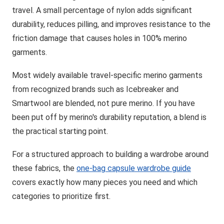
travel. A small percentage of nylon adds significant
durability, reduces pilling, and improves resistance to the
friction damage that causes holes in 100% merino
garments.
Most widely available travel-specific merino garments
from recognized brands such as Icebreaker and
Smartwool are blended, not pure merino. If you have
been put off by merino's durability reputation, a blend is
the practical starting point.
For a structured approach to building a wardrobe around
these fabrics, the
one-bag capsule wardrobe guide
covers exactly how many pieces you need and which
categories to prioritize first.