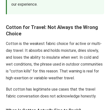
our experience.
Cotton for Travel: Not Always the Wrong
Choice
Cotton is the weakest fabric choice for active or multi-
day travel. It absorbs and holds moisture, dries slowly,
and loses the ability to insulate when wet. In cold and
wet conditions, the phrase used in outdoor communities
is "cotton kills" for this reason. That warning is real for
high-exertion or variable-weather travel.
But cotton has legitimate use cases that the travel
fabric conversation does not acknowledge honestly.