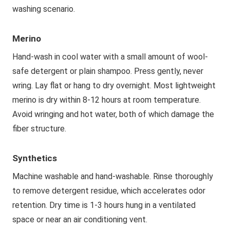
washing scenario.
Merino
Hand-wash in cool water with a small amount of wool-
safe detergent or plain shampoo. Press gently, never
wring. Lay flat or hang to dry overnight. Most lightweight
merino is dry within 8-12 hours at room temperature.
Avoid wringing and hot water, both of which damage the
fiber structure.
Synthetics
Machine washable and hand-washable. Rinse thoroughly
to remove detergent residue, which accelerates odor
retention. Dry time is 1-3 hours hung in a ventilated
space or near an air conditioning vent.