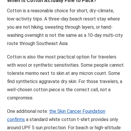
When Is Cotton Actually Fine to Pack?
Cotton is a reasonable choice for short, dry-climate,
low-activity trips. A three-day beach resort stay where
you are not hiking, sweating through layers, or hand-
washing overnight is not the same as a 10-day multi-city
route through Southeast Asia.
Cotton is also the most practical option for travelers
with wool or synthetic sensitivities. Some people cannot
tolerate merino next to skin at any micron count. Some
find synthetics aggravate dry skin. For those travelers, a
well-chosen cotton piece is the correct call, not a
compromise.
One additional note:
the Skin Cancer Foundation
confirms
a standard white cotton t-shirt provides only
around UPF 5 sun protection. For beach or high-altitude