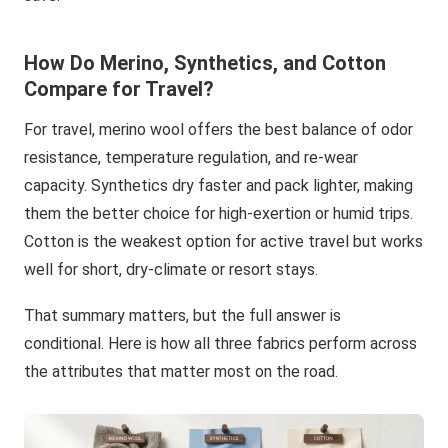
How Do Merino, Synthetics, and Cotton
Compare for Travel?
For travel, merino wool offers the best balance of odor
resistance, temperature regulation, and re-wear
capacity. Synthetics dry faster and pack lighter, making
them the better choice for high-exertion or humid trips.
Cotton is the weakest option for active travel but works
well for short, dry-climate or resort stays.
That summary matters, but the full answer is
conditional. Here is how all three fabrics perform across
the attributes that matter most on the road.