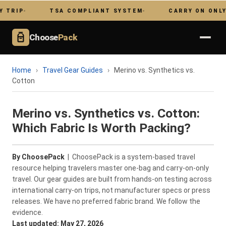
TSA COMPLIANT SYSTEM
CARRY ON ONLY
Choose
Pack
Home
›
Travel Gear Guides
›
Merino vs. Synthetics vs.
Cotton
Merino vs. Synthetics vs. Cotton:
Which Fabric Is Worth Packing?
By ChoosePack
| ChoosePack is a system-based travel
resource helping travelers master one-bag and carry-on-only
travel. Our gear guides are built from hands-on testing across
international carry-on trips, not manufacturer specs or press
releases. We have no preferred fabric brand. We follow the
evidence.
Last updated: May 27, 2026