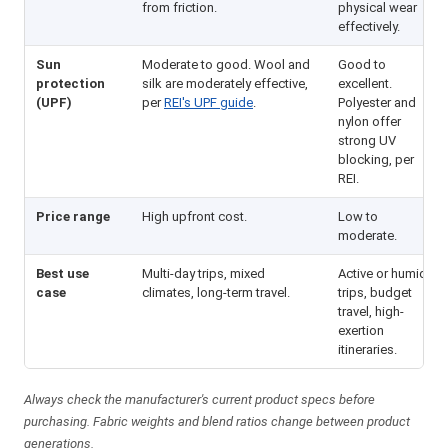
from friction.
physical wear
effectively.
Sun
Moderate to good. Wool and
Good to
protection
silk are moderately effective,
excellent.
(UPF)
per
REI's UPF guide
.
Polyester and
nylon offer
strong UV
blocking, per
REI.
Price range
High upfront cost.
Low to
moderate.
Best use
Multi-day trips, mixed
Active or humid
case
climates, long-term travel.
trips, budget
travel, high-
exertion
itineraries.
Always check the manufacturer's current product specs before
purchasing. Fabric weights and blend ratios change between product
generations.