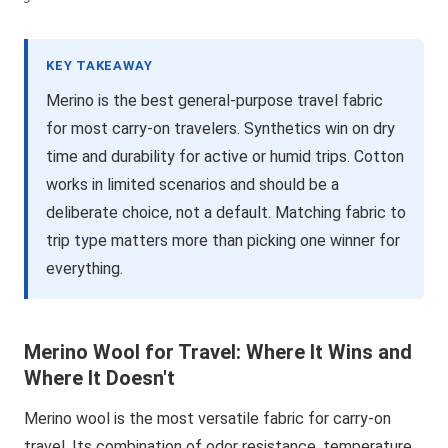
KEY TAKEAWAY
Merino is the best general-purpose travel fabric
for most carry-on travelers. Synthetics win on dry
time and durability for active or humid trips. Cotton
works in limited scenarios and should be a
deliberate choice, not a default. Matching fabric to
trip type matters more than picking one winner for
everything.
Merino Wool for Travel: Where It Wins and
Where It Doesn't
Merino wool is the most versatile fabric for carry-on
travel. Its combination of odor resistance, temperature