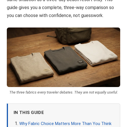
guide gives you a complete, three-way comparison so
you can choose with confidence, not guesswork.
The three fabrics every traveler debates. They are not equally useful.
IN THIS GUIDE
Why Fabric Choice Matters More Than You Think