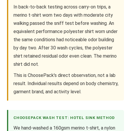
In back-to-back testing across carry-on trips, a
merino t-shirt worn two days with moderate city
walking passed the sniff test before washing. An
equivalent performance polyester shirt worn under
the same conditions had noticeable odor building
by day two. After 30 wash cycles, the polyester
shirt retained residual odor even clean. The merino
shirt did not.
This is ChoosePack's direct observation, not a lab
result. Individual results depend on body chemistry,
garment brand, and activity level.
CHOOSEPACK WASH TEST: HOTEL SINK METHOD
We hand-washed a 160gsm merino t-shirt, a nylon