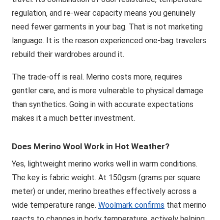
regulation, and re-wear capacity means you genuinely
need fewer garments in your bag. That is not marketing
language. It is the reason experienced one-bag travelers
rebuild their wardrobes around it.
The trade-off is real. Merino costs more, requires
gentler care, and is more vulnerable to physical damage
than synthetics. Going in with accurate expectations
makes it a much better investment.
Does Merino Wool Work in Hot Weather?
Yes, lightweight merino works well in warm conditions.
The key is fabric weight. At 150gsm (grams per square
meter) or under, merino breathes effectively across a
wide temperature range.
Woolmark confirms
that merino
reacts to changes in body temperature, actively helping