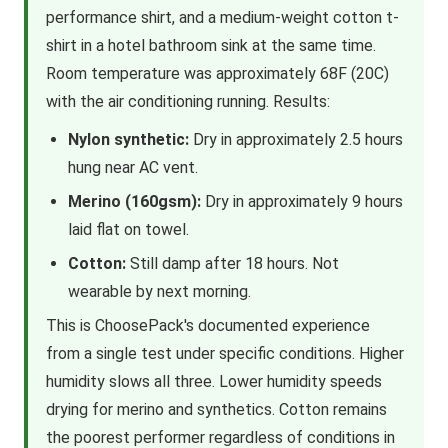
performance shirt, and a medium-weight cotton t-
shirt in a hotel bathroom sink at the same time.
Room temperature was approximately 68F (20C)
with the air conditioning running. Results:
Nylon synthetic:
Dry in approximately 2.5 hours
hung near AC vent.
Merino (160gsm):
Dry in approximately 9 hours
laid flat on towel.
Cotton:
Still damp after 18 hours. Not
wearable by next morning.
This is ChoosePack's documented experience
from a single test under specific conditions. Higher
humidity slows all three. Lower humidity speeds
drying for merino and synthetics. Cotton remains
the poorest performer regardless of conditions in