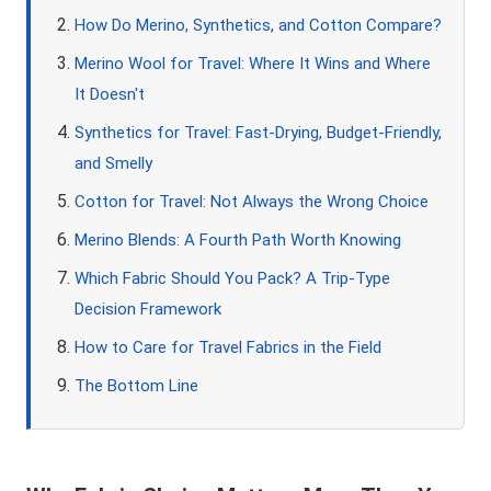
How Do Merino, Synthetics, and Cotton Compare?
Merino Wool for Travel: Where It Wins and Where
It Doesn't
Synthetics for Travel: Fast-Drying, Budget-Friendly,
and Smelly
Cotton for Travel: Not Always the Wrong Choice
Merino Blends: A Fourth Path Worth Knowing
Which Fabric Should You Pack? A Trip-Type
Decision Framework
How to Care for Travel Fabrics in the Field
The Bottom Line