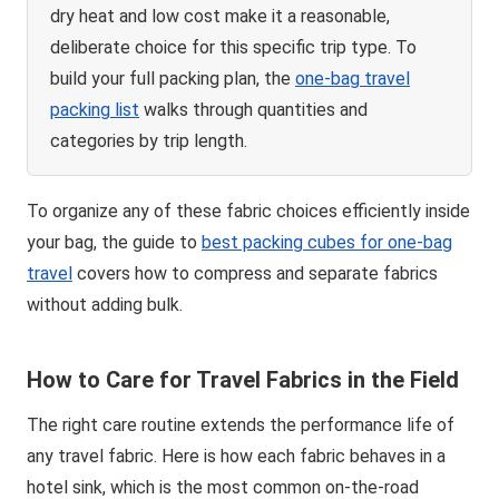
dry heat and low cost make it a reasonable,
deliberate choice for this specific trip type. To
build your full packing plan, the
one-bag travel
packing list
walks through quantities and
categories by trip length.
To organize any of these fabric choices efficiently inside
your bag, the guide to
best packing cubes for one-bag
travel
covers how to compress and separate fabrics
without adding bulk.
How to Care for Travel Fabrics in the Field
The right care routine extends the performance life of
any travel fabric. Here is how each fabric behaves in a
hotel sink, which is the most common on-the-road