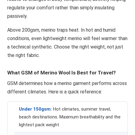
regulate your comfort rather than simply insulating
passively.
Above 200gsm, merino traps heat. In hot and humid
conditions, even lightweight merino will feel warmer than
a technical synthetic. Choose the right weight, not just
the right fabric.
What GSM of Merino Wool Is Best for Travel?
GSM determines how a merino garment performs across
different climates. Here is a quick reference:
Under 150gsm:
Hot climates, summer travel,
beach destinations. Maximum breathability and the
lightest pack weight.