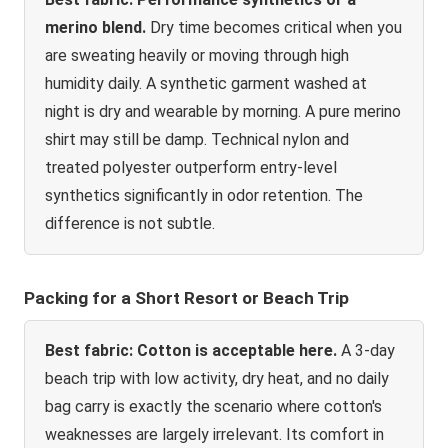
merino blend.
Dry time becomes critical when you
are sweating heavily or moving through high
humidity daily. A synthetic garment washed at
night is dry and wearable by morning. A pure merino
shirt may still be damp. Technical nylon and
treated polyester outperform entry-level
synthetics significantly in odor retention. The
difference is not subtle.
Packing for a Short Resort or Beach Trip
Best fabric: Cotton is acceptable here.
A 3-day
beach trip with low activity, dry heat, and no daily
bag carry is exactly the scenario where cotton's
weaknesses are largely irrelevant. Its comfort in