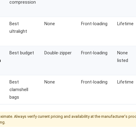
compression
Best
None
Front-loading
Lifetime
ultralight
Best budget
Double-zipper
Front-loading
None
n
listed
Best
None
Front-loading
Lifetime
clamshell
bags
ximate. Always verify current pricing and availability at the manufacturer's pr
ng.