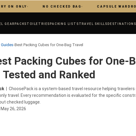
 ONLY
NO CHECKED BAG
CAPSULE WARDROBE
EL GEAR
PACKS
TOILETRIES
PACKING LISTS
TRAVEL SKILLS
DESTINATION
r Guides
›
Best Packing Cubes for One-Bag Travel
st Packing Cubes for One-
, Tested and Ranked
ck
| ChoosePack is a system-based travel resource helping traveler
nly travel. Every recommendation is evaluated for the specific constr
hout checked luggage.
:
May 26, 2026