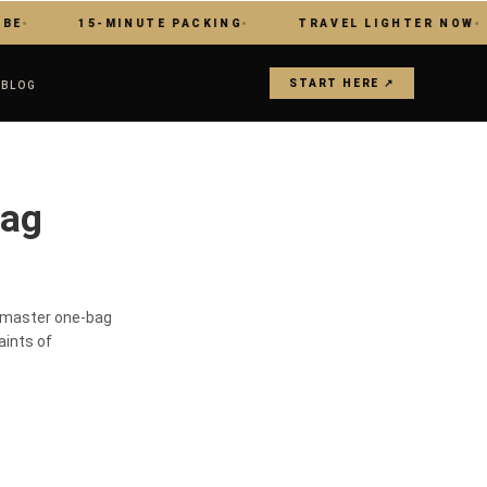
15-MINUTE PACKING
TRAVEL LIGHTER NOW
START HERE ↗
S
BLOG
Bag
s master one-bag
aints of