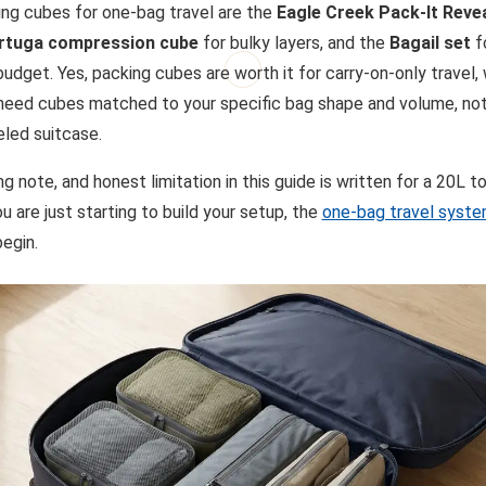
ng cubes for one-bag travel are the
Eagle Creek Pack-It Reve
rtuga compression cube
for bulky layers, and the
Bagail set
fo
budget. Yes, packing cubes are worth it for carry-on-only travel,
 need cubes matched to your specific bag shape and volume, not
eled suitcase.
ing note, and honest limitation in this guide is written for a 20L t
u are just starting to build your setup, the
one-bag travel syste
begin.