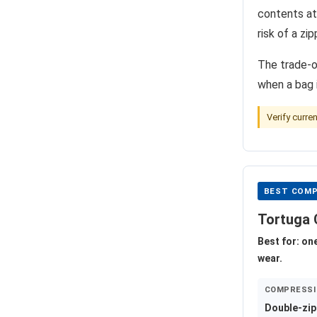
contents at
risk of a zi
The trade-o
when a bag i
Verify curre
BEST COMP
Tortuga 
Best for: on
wear.
COMPRESSI
Double-zip