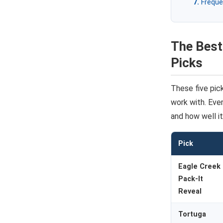
Freque
The Best
Picks
These five pic
work with. Ever
and how well it
Pick
Eagle Creek
Pack-It
Reveal
Tortuga