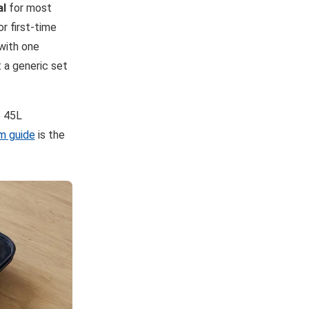
al
for most
r first-time
 with one
 a generic set
o 45L
m guide
is the