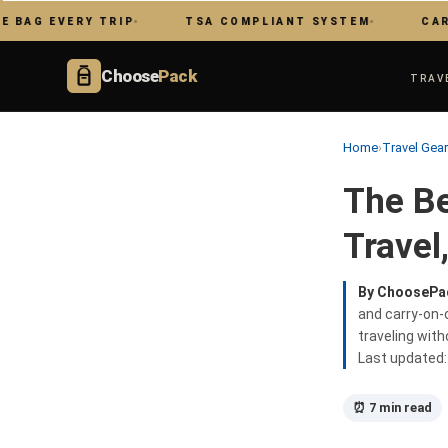
 EVERY TRIP
TSA COMPLIANT SYSTEM
CARRY ON
Choose
Pack
TRAV
Home
›
Travel Gea
The Be
Travel
By ChoosePa
and carry-on-o
traveling wit
Last updated
⏰ 7 min read