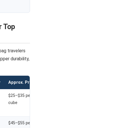
r Top
bag travelers
per durability,
y
Approx. Price
$25–$35 per
cube
$45–$55 per