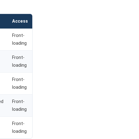
Access
Front-
loading
Front-
loading
Front-
loading
ed
Front-
loading
Front-
loading