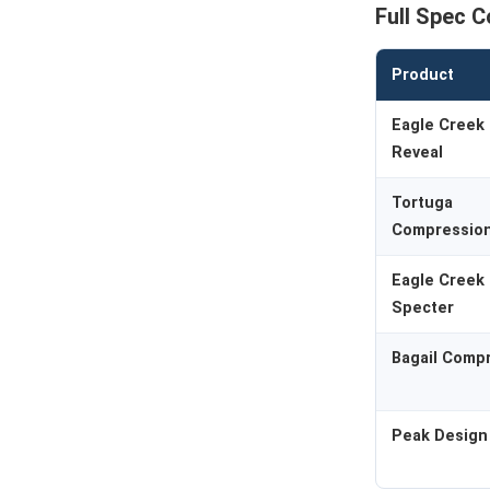
Full Spec 
Product
Eagle Creek 
Reveal
Tortuga
Compressio
Eagle Creek 
Specter
Bagail Comp
Peak Design