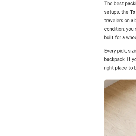
The best packi
setups, the
To
travelers on a 
condition: you
built for a whe
Every pick, siz
backpack. If yo
right place to 