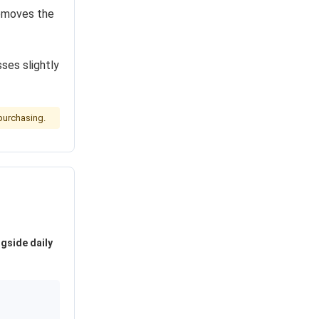
moves the
ses slightly
purchasing.
ngside daily