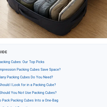
UIDE
acking Cubes: Our Top Picks
mpression Packing Cubes Save Space?
any Packing Cubes Do You Need?
hould I Look for in a Packing Cube?
hould You Not Use Packing Cubes?
 Pack Packing Cubes Into a One-Bag