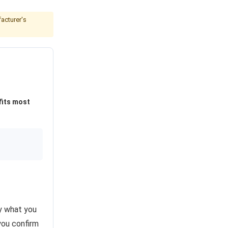
acturer's
fits most
ly what you
you confirm