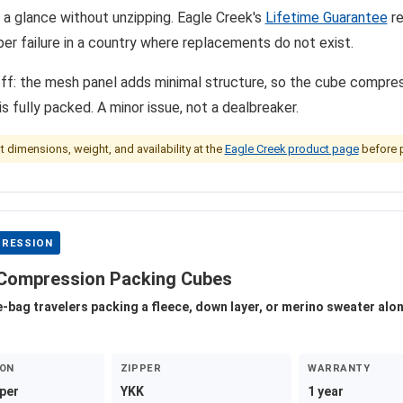
 a glance without unzipping. Eagle Creek's
Lifetime Guarantee
re
pper failure in a country where replacements do not exist.
ff: the mesh panel adds minimal structure, so the cube compres
s fully packed. A minor issue, not a dealbreaker.
nt dimensions, weight, and availability at the
Eagle Creek product page
before 
RESSION
Compression Packing Cubes
e-bag travelers packing a fleece, down layer, or merino sweater alo
ON
ZIPPER
WARRANTY
per
YKK
1 year