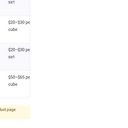
set
$20–$30 per
cube
$20–$30 per
set
$50–$65 per
cube
oduct page