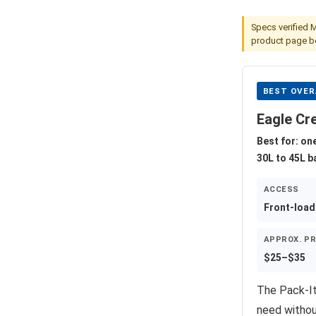
Specs verified 
product page be
BEST OVER
Eagle Cr
Best for: on
30L to 45L 
ACCESS
Front-load
APPROX. PR
$25–$35
The Pack-It
need withou