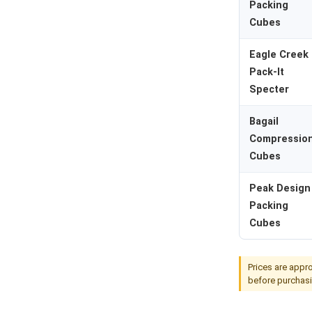
Packing
Cubes
Eagle Creek
Pack-It
Specter
Bagail
Compressio
Cubes
Peak Design
Packing
Cubes
Prices are appro
before purchasi