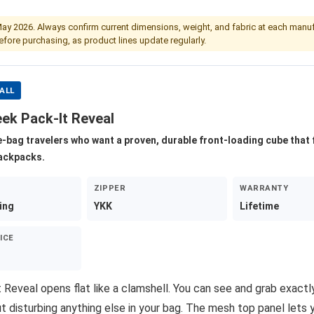
May 2026. Always confirm current dimensions, weight, and fabric at each manuf
fore purchasing, as product lines update regularly.
ALL
eek Pack-It Reveal
e-bag travelers who want a proven, durable front-loading cube that 
backpacks.
ZIPPER
WARRANTY
ing
YKK
Lifetime
ICE
 Reveal opens flat like a clamshell. You can see and grab exact
t disturbing anything else in your bag. The mesh top panel lets 