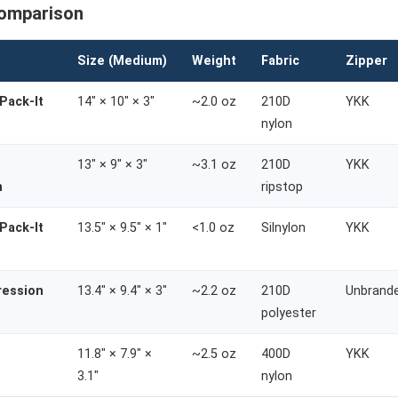
Comparison
Size (Medium)
Weight
Fabric
Zipper
Pack-It
14" × 10" × 3"
~2.0 oz
210D
YKK
nylon
13" × 9" × 3"
~3.1 oz
210D
YKK
n
ripstop
Pack-It
13.5" × 9.5" × 1"
<1.0 oz
Silnylon
YKK
ression
13.4" × 9.4" × 3"
~2.2 oz
210D
Unbrand
polyester
11.8" × 7.9" ×
~2.5 oz
400D
YKK
3.1"
nylon