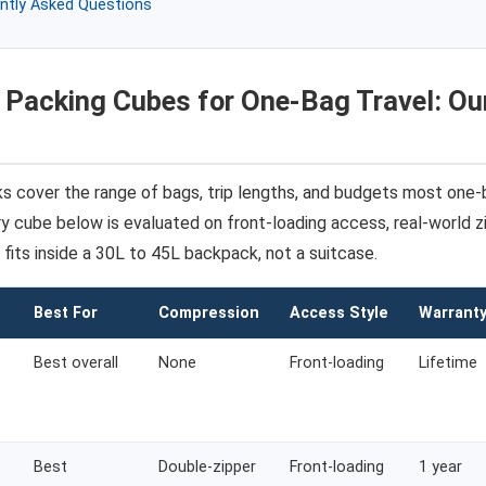
ntly Asked Questions
 Packing Cubes for One-Bag Travel: Ou
ks cover the range of bags, trip lengths, and budgets most one-
y cube below is evaluated on front-loading access, real-world zip
 fits inside a 30L to 45L backpack, not a suitcase.
Best For
Compression
Access Style
Warrant
Best overall
None
Front-loading
Lifetime
Best
Double-zipper
Front-loading
1 year