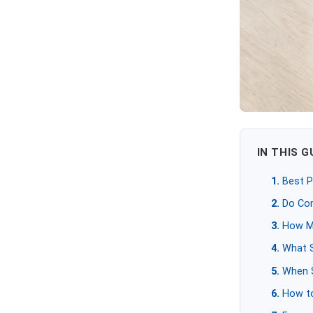
IN THIS G
Best P
Do Co
How M
What S
When S
How to