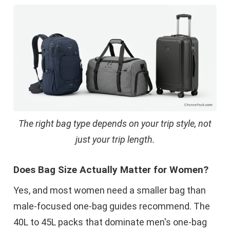
The right bag type depends on your trip style, not
just your trip length.
Does Bag Size Actually Matter for Women?
Yes, and most women need a smaller bag than
male-focused one-bag guides recommend. The
40L to 45L packs that dominate men's one-bag