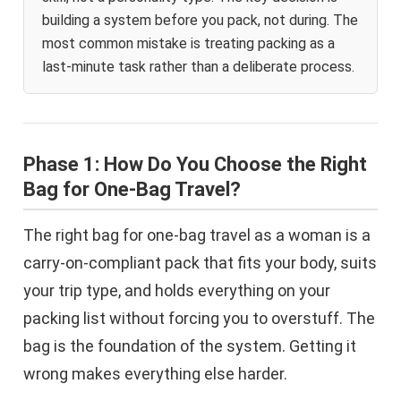
building a system before you pack, not during. The
most common mistake is treating packing as a
last-minute task rather than a deliberate process.
Phase 1: How Do You Choose the Right
Bag for One-Bag Travel?
The right bag for one-bag travel as a woman is a
carry-on-compliant pack that fits your body, suits
your trip type, and holds everything on your
packing list without forcing you to overstuff. The
bag is the foundation of the system. Getting it
wrong makes everything else harder.