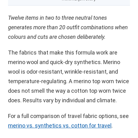
Twelve items in two to three neutral tones
generates more than 20 outfit combinations when
colours and cuts are chosen deliberately.
The fabrics that make this formula work are
merino wool and quick-dry synthetics. Merino
wool is odor-resistant, wrinkle-resistant, and
temperature-regulating. A merino top worn twice
does not smell the way a cotton top worn twice
does. Results vary by individual and climate.
For a full comparison of travel fabric options, see
merino vs. synthetics vs. cotton for travel
.