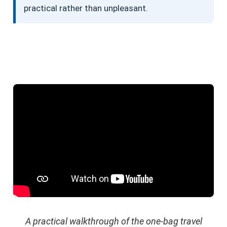
practical rather than unpleasant.
A practical walkthrough of the one-bag travel