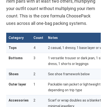
item pairs with at least two others, multiplying
your outfit count without multiplying your item
count. This is the core formula ChoosePack
uses across all one-bag packing systems.
Category
Count
Notes
Tops
4
2 casual, 1 dressy, 1 base layer or wor
Bottoms
3
1 versatile trouser or dark jean, 1 skirt 
dress, 1 shorts or leggings
Shoes
2
See shoe framework below
Outer layer
1
Packable rain jacket or lightweight bla
depending on trip type
Accessories
2
Scarf or wrap doubles as a blanket; 1 b
minimal jewellery