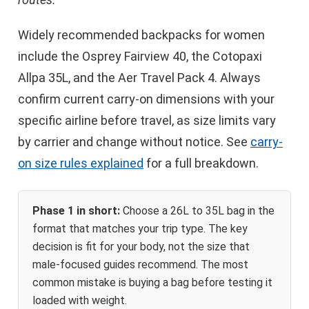
Widely recommended backpacks for women
include the Osprey Fairview 40, the Cotopaxi
Allpa 35L, and the Aer Travel Pack 4. Always
confirm current carry-on dimensions with your
specific airline before travel, as size limits vary
by carrier and change without notice. See
carry-
on size rules explained
for a full breakdown.
Phase 1 in short:
Choose a 26L to 35L bag in the
format that matches your trip type. The key
decision is fit for your body, not the size that
male-focused guides recommend. The most
common mistake is buying a bag before testing it
loaded with weight.