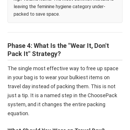
leaving the feminine hygiene category under-
packed to save space.
Phase 4: What Is the "Wear It, Don't
Pack It" Strategy?
The single most effective way to free up space
in your bag is to wear your bulkiest items on
travel day instead of packing them. This is not
just a tip. It is a named step in the ChoosePack
system, and it changes the entire packing
equation.