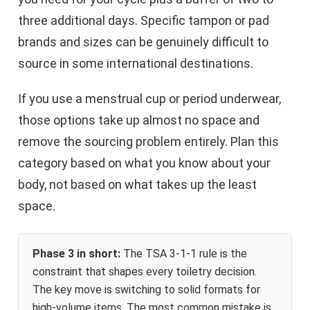
three additional days. Specific tampon or pad
brands and sizes can be genuinely difficult to
source in some international destinations.
If you use a menstrual cup or period underwear,
those options take up almost no space and
remove the sourcing problem entirely. Plan this
category based on what you know about your
body, not based on what takes up the least
space.
Phase 3 in short:
The TSA 3-1-1 rule is the
constraint that shapes every toiletry decision.
The key move is switching to solid formats for
high-volume items. The most common mistake is