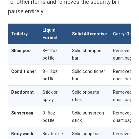
for other items and removes the security bin
pause entirely.
Liquid
Toiletry
Solid Alternative
Carry-On Im
Format
Shampoo
8–12oz
Solid shampoo
Removed fr
bottle
bar
quart bag
Conditioner
8–12oz
Solid conditioner
Removed fr
bottle
bar
quart bag
Deodorant
Stick or
Solid or paste
Removed fr
spray
stick
quart bag
Sunscreen
3–6oz
Solid sunscreen
Removed fr
bottle
stick
quart bag
Body wash
8oz bottle
Solid soap bar
Removed fr