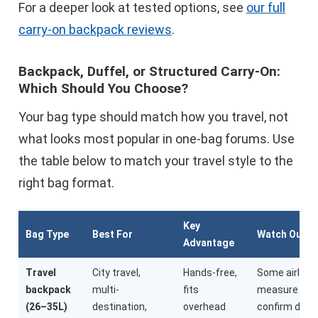
For a deeper look at tested options, see
our full
carry-on backpack reviews
.
Backpack, Duffel, or Structured Carry-On:
Which Should You Choose?
Your bag type should match how you travel, not
what looks most popular in one-bag forums. Use
the table below to match your travel style to the
right bag format.
Key
Bag Type
Best For
Watch Out F
Advantage
Travel
City travel,
Hands-free,
Some airline
backpack
multi-
fits
measure stri
(26–35L)
destination,
overhead
confirm dime