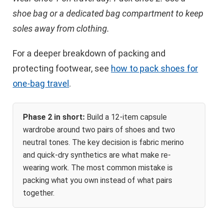
shoe bag or a dedicated bag compartment to keep
soles away from clothing.
For a deeper breakdown of packing and
protecting footwear, see
how to pack shoes for
one-bag travel
.
Phase 2 in short:
Build a 12-item capsule
wardrobe around two pairs of shoes and two
neutral tones. The key decision is fabric merino
and quick-dry synthetics are what make re-
wearing work. The most common mistake is
packing what you own instead of what pairs
together.