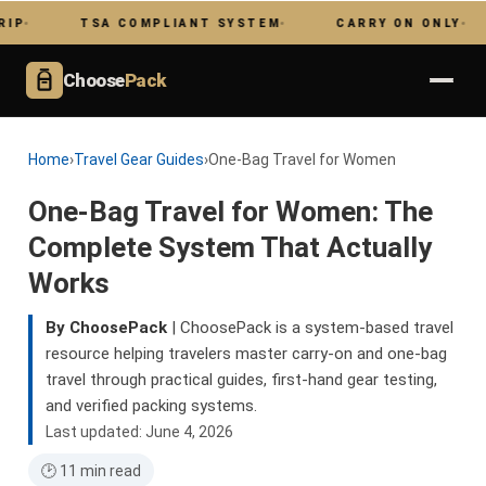
TSA COMPLIANT SYSTEM
CARRY ON ONLY
NO 
Choose
Pack
Home
›
Travel Gear Guides
›
One-Bag Travel for Women
One-Bag Travel for Women: The
Complete System That Actually
Works
By ChoosePack
| ChoosePack is a system-based travel
resource helping travelers master carry-on and one-bag
travel through practical guides, first-hand gear testing,
and verified packing systems.
Last updated: June 4, 2026
🕑 11 min read