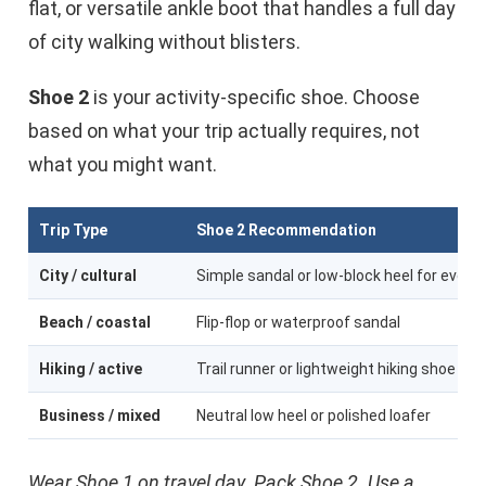
flat, or versatile ankle boot that handles a full day
of city walking without blisters.
Shoe 2
is your activity-specific shoe. Choose
based on what your trip actually requires, not
what you might want.
Trip Type
Shoe 2 Recommendation
City / cultural
Simple sandal or low-block heel for eveni
Beach / coastal
Flip-flop or waterproof sandal
Hiking / active
Trail runner or lightweight hiking shoe
Business / mixed
Neutral low heel or polished loafer
Wear Shoe 1 on travel day. Pack Shoe 2. Use a