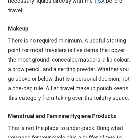
necessary liquids directly with the
TSA
before
travel.
Makeup
There is no required minimum. A useful starting
point for most travelers is five items that cover
the most ground: concealer, mascara, a lip colour,
a brow pencil, and a setting powder. Whether you
go above or below that is a personal decision, not
a one-bag rule. A flat travel makeup pouch keeps
this category from taking over the toiletry space.
Menstrual and Feminine Hygiene Products
This is not the place to under-pack. Bring what
you need for your cycle plus a buffer of two to