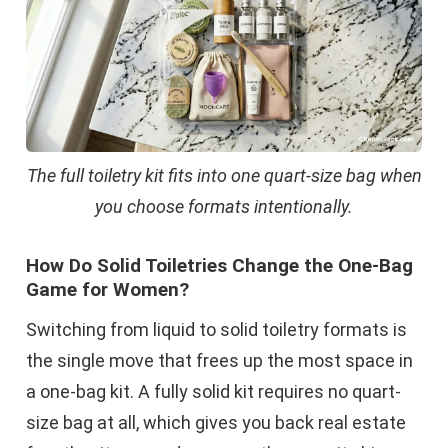
The full toiletry kit fits into one quart-size bag when
you choose formats intentionally.
How Do Solid Toiletries Change the One-Bag
Game for Women?
Switching from liquid to solid toiletry formats is
the single move that frees up the most space in
a one-bag kit. A fully solid kit requires no quart-
size bag at all, which gives you back real estate