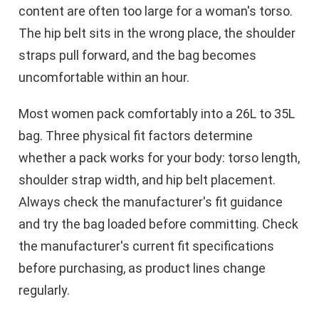
content are often too large for a woman's torso.
The hip belt sits in the wrong place, the shoulder
straps pull forward, and the bag becomes
uncomfortable within an hour.
Most women pack comfortably into a 26L to 35L
bag. Three physical fit factors determine
whether a pack works for your body: torso length,
shoulder strap width, and hip belt placement.
Always check the manufacturer's fit guidance
and try the bag loaded before committing. Check
the manufacturer's current fit specifications
before purchasing, as product lines change
regularly.