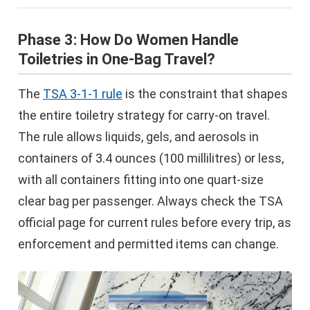
Phase 3: How Do Women Handle
Toiletries in One-Bag Travel?
The
TSA 3-1-1 rule
is the constraint that shapes
the entire toiletry strategy for carry-on travel.
The rule allows liquids, gels, and aerosols in
containers of 3.4 ounces (100 millilitres) or less,
with all containers fitting into one quart-size
clear bag per passenger. Always check the TSA
official page for current rules before every trip, as
enforcement and permitted items can change.