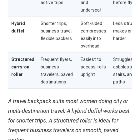
active trips
and
before flying
underseat
Hybrid
Shorter trips,
Soft-sided
Less structu
duffel
business travel,
compresses
makes organi
flexible packers
easily into
harder
overhead
Structured
Frequent flyers,
Easiest to
Struggles on
carry-on
business
access, rolls
cobblestones
roller
travelers, paved
upright
stairs, and 
destinations
paths
A travel backpack suits most women doing city or
multi-destination travel. A hybrid duffel works best
for shorter trips. A structured roller is ideal for
frequent business travelers on smooth, paved
routes.