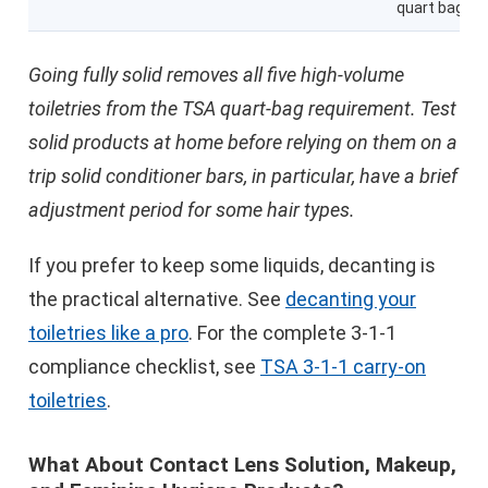
quart bag
Going fully solid removes all five high-volume
toiletries from the TSA quart-bag requirement. Test
solid products at home before relying on them on a
trip solid conditioner bars, in particular, have a brief
adjustment period for some hair types.
If you prefer to keep some liquids, decanting is
the practical alternative. See
decanting your
toiletries like a pro
. For the complete 3-1-1
compliance checklist, see
TSA 3-1-1 carry-on
toiletries
.
What About Contact Lens Solution, Makeup,