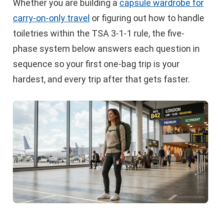
Whether you are building a
capsule wardrobe for
carry-on-only travel
or figuring out how to handle
toiletries within the TSA 3-1-1 rule, the five-
phase system below answers each question in
sequence so your first one-bag trip is your
hardest, and every trip after that gets faster.