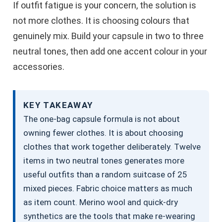
If outfit fatigue is your concern, the solution is
not more clothes. It is choosing colours that
genuinely mix. Build your capsule in two to three
neutral tones, then add one accent colour in your
accessories.
KEY TAKEAWAY
The one-bag capsule formula is not about
owning fewer clothes. It is about choosing
clothes that work together deliberately. Twelve
items in two neutral tones generates more
useful outfits than a random suitcase of 25
mixed pieces. Fabric choice matters as much
as item count. Merino wool and quick-dry
synthetics are the tools that make re-wearing