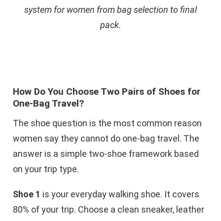
system for women from bag selection to final
pack.
How Do You Choose Two Pairs of Shoes for
One-Bag Travel?
The shoe question is the most common reason
women say they cannot do one-bag travel. The
answer is a simple two-shoe framework based
on your trip type.
Shoe 1
is your everyday walking shoe. It covers
80% of your trip. Choose a clean sneaker, leather