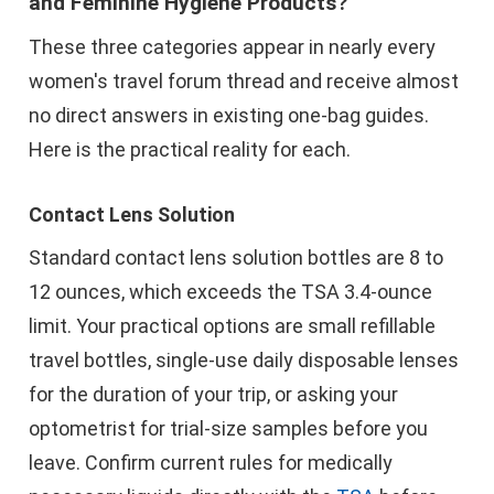
and Feminine Hygiene Products?
These three categories appear in nearly every
women's travel forum thread and receive almost
no direct answers in existing one-bag guides.
Here is the practical reality for each.
Contact Lens Solution
Standard contact lens solution bottles are 8 to
12 ounces, which exceeds the TSA 3.4-ounce
limit. Your practical options are small refillable
travel bottles, single-use daily disposable lenses
for the duration of your trip, or asking your
optometrist for trial-size samples before you
leave. Confirm current rules for medically