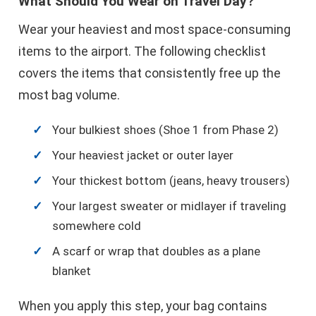
What Should You Wear on Travel Day?
Wear your heaviest and most space-consuming
items to the airport. The following checklist
covers the items that consistently free up the
most bag volume.
Your bulkiest shoes (Shoe 1 from Phase 2)
Your heaviest jacket or outer layer
Your thickest bottom (jeans, heavy trousers)
Your largest sweater or midlayer if traveling
somewhere cold
A scarf or wrap that doubles as a plane
blanket
When you apply this step, your bag contains