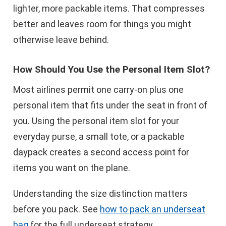
lighter, more packable items. That compresses
better and leaves room for things you might
otherwise leave behind.
How Should You Use the Personal Item Slot?
Most airlines permit one carry-on plus one
personal item that fits under the seat in front of
you. Using the personal item slot for your
everyday purse, a small tote, or a packable
daypack creates a second access point for
items you want on the plane.
Understanding the size distinction matters
before you pack. See
how to pack an underseat
bag
for the full underseat strategy.