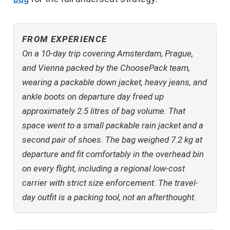
FROM EXPERIENCE
On a 10-day trip covering Amsterdam, Prague,
and Vienna packed by the ChoosePack team,
wearing a packable down jacket, heavy jeans, and
ankle boots on departure day freed up
approximately 2.5 litres of bag volume. That
space went to a small packable rain jacket and a
second pair of shoes. The bag weighed 7.2 kg at
departure and fit comfortably in the overhead bin
on every flight, including a regional low-cost
carrier with strict size enforcement. The travel-
day outfit is a packing tool, not an afterthought.