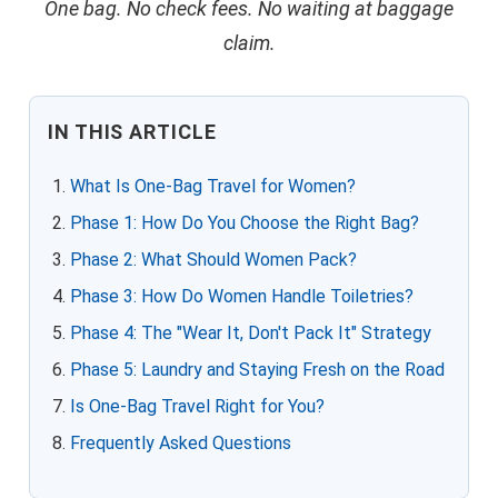
One bag. No check fees. No waiting at baggage
claim.
IN THIS ARTICLE
What Is One-Bag Travel for Women?
Phase 1: How Do You Choose the Right Bag?
Phase 2: What Should Women Pack?
Phase 3: How Do Women Handle Toiletries?
Phase 4: The "Wear It, Don't Pack It" Strategy
Phase 5: Laundry and Staying Fresh on the Road
Is One-Bag Travel Right for You?
Frequently Asked Questions