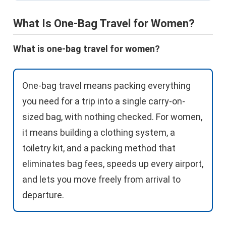
What Is One-Bag Travel for Women?
What is one-bag travel for women?
One-bag travel means packing everything
you need for a trip into a single carry-on-
sized bag, with nothing checked. For women,
it means building a clothing system, a
toiletry kit, and a packing method that
eliminates bag fees, speeds up every airport,
and lets you move freely from arrival to
departure.