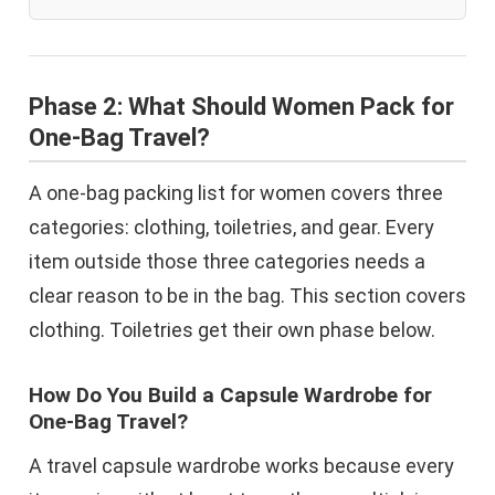
Phase 2: What Should Women Pack for
One-Bag Travel?
A one-bag packing list for women covers three
categories: clothing, toiletries, and gear. Every
item outside those three categories needs a
clear reason to be in the bag. This section covers
clothing. Toiletries get their own phase below.
How Do You Build a Capsule Wardrobe for
One-Bag Travel?
A travel capsule wardrobe works because every