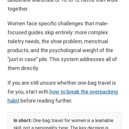
together.
Women face specific challenges that male-
focused guides skip entirely: more complex
toiletry needs, the shoe problem, menstrual
products, and the psychological weight of the
"just in case" pile. This system addresses all of
them directly.
If you are still unsure whether one-bag travel is
for you, start with
how to break the overpacking
habit
before reading further.
In short:
One-bag travel for women is a learnable
skill, not a personality type. The key decision is