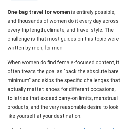
One-bag travel for women
is entirely possible,
and thousands of women do it every day across
every trip length, climate, and travel style. The
challenge is that most guides on this topic were
written by men, for men.
When women do find female-focused content, it
often treats the goal as "pack the absolute bare
minimum" and skips the specific challenges that
actually matter: shoes for different occasions,
toiletries that exceed carry-on limits, menstrual
products, and the very reasonable desire to look
like yourself at your destination.