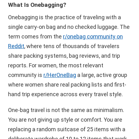
What Is Onebagging?
Onebagging is the practice of traveling with a
single carry-on bag and no checked luggage. The
term comes from the
r/onebag community on
Reddit
, where tens of thousands of travelers
share packing systems, bag reviews, and trip
reports. For women, the most relevant
community is
r/HerOneBag
a large, active group
where women share real packing lists and first-
hand trip experience across every travel style.
One-bag travel is not the same as minimalism.
You are not giving up style or comfort. You are
replacing a random suitcase of 25 items with a
deliberate wardrobe of 10 to 12 items that work