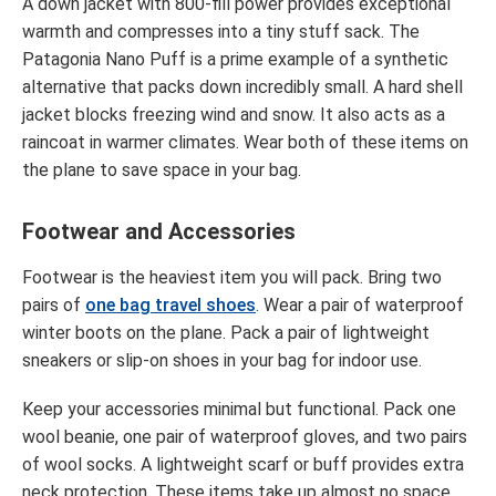
A down jacket with 800-fill power provides exceptional
warmth and compresses into a tiny stuff sack. The
Patagonia Nano Puff is a prime example of a synthetic
alternative that packs down incredibly small. A hard shell
jacket blocks freezing wind and snow. It also acts as a
raincoat in warmer climates. Wear both of these items on
the plane to save space in your bag.
Footwear and Accessories
Footwear is the heaviest item you will pack. Bring two
pairs of
one bag travel shoes
. Wear a pair of waterproof
winter boots on the plane. Pack a pair of lightweight
sneakers or slip-on shoes in your bag for indoor use.
Keep your accessories minimal but functional. Pack one
wool beanie, one pair of waterproof gloves, and two pairs
of wool socks. A lightweight scarf or buff provides extra
neck protection. These items take up almost no space