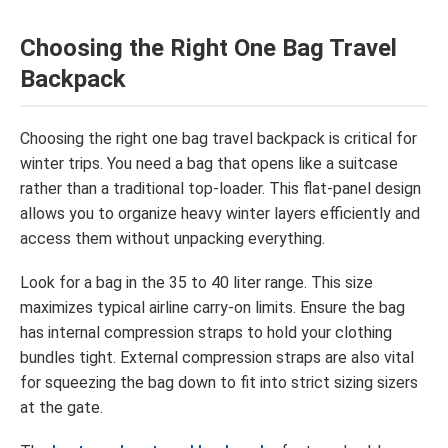
Choosing the Right One Bag Travel
Backpack
Choosing the right one bag travel backpack is critical for
winter trips. You need a bag that opens like a suitcase
rather than a traditional top-loader. This flat-panel design
allows you to organize heavy winter layers efficiently and
access them without unpacking everything.
Look for a bag in the 35 to 40 liter range. This size
maximizes typical airline carry-on limits. Ensure the bag
has internal compression straps to hold your clothing
bundles tight. External compression straps are also vital
for squeezing the bag down to fit into strict sizing sizers
at the gate.