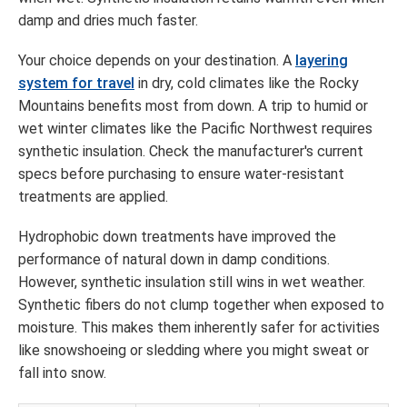
damp and dries much faster.
Your choice depends on your destination. A
layering
system for travel
in dry, cold climates like the Rocky
Mountains benefits most from down. A trip to humid or
wet winter climates like the Pacific Northwest requires
synthetic insulation. Check the manufacturer's current
specs before purchasing to ensure water-resistant
treatments are applied.
Hydrophobic down treatments have improved the
performance of natural down in damp conditions.
However, synthetic insulation still wins in wet weather.
Synthetic fibers do not clump together when exposed to
moisture. This makes them inherently safer for activities
like snowshoeing or sledding where you might sweat or
fall into snow.