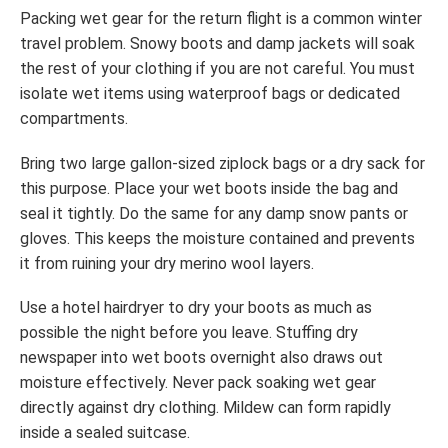
Packing wet gear for the return flight is a common winter
travel problem. Snowy boots and damp jackets will soak
the rest of your clothing if you are not careful. You must
isolate wet items using waterproof bags or dedicated
compartments.
Bring two large gallon-sized ziplock bags or a dry sack for
this purpose. Place your wet boots inside the bag and
seal it tightly. Do the same for any damp snow pants or
gloves. This keeps the moisture contained and prevents
it from ruining your dry merino wool layers.
Use a hotel hairdryer to dry your boots as much as
possible the night before you leave. Stuffing dry
newspaper into wet boots overnight also draws out
moisture effectively. Never pack soaking wet gear
directly against dry clothing. Mildew can form rapidly
inside a sealed suitcase.