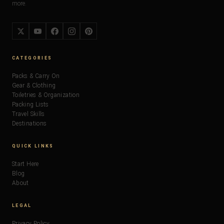
more.
CATEGORIES
Packs & Carry On
Gear & Clothing
Toiletries & Organization
Packing Lists
Travel Skills
Destinations
QUICK LINKS
Start Here
Blog
About
LEGAL
Privacy Policy