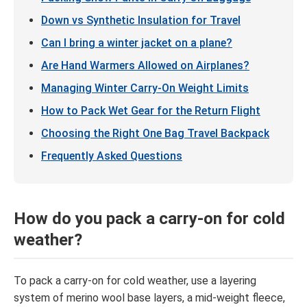
Down vs Synthetic Insulation for Travel
Can I bring a winter jacket on a plane?
Are Hand Warmers Allowed on Airplanes?
Managing Winter Carry-On Weight Limits
How to Pack Wet Gear for the Return Flight
Choosing the Right One Bag Travel Backpack
Frequently Asked Questions
How do you pack a carry-on for cold
weather?
To pack a carry-on for cold weather, use a layering
system of merino wool base layers, a mid-weight fleece,