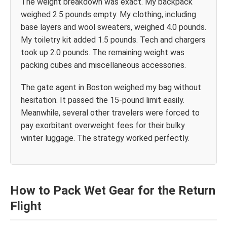
The weight breakdown was exact. My backpack
weighed 2.5 pounds empty. My clothing, including
base layers and wool sweaters, weighed 4.0 pounds.
My toiletry kit added 1.5 pounds. Tech and chargers
took up 2.0 pounds. The remaining weight was
packing cubes and miscellaneous accessories.
The gate agent in Boston weighed my bag without
hesitation. It passed the 15-pound limit easily.
Meanwhile, several other travelers were forced to
pay exorbitant overweight fees for their bulky
winter luggage. The strategy worked perfectly.
How to Pack Wet Gear for the Return
Flight