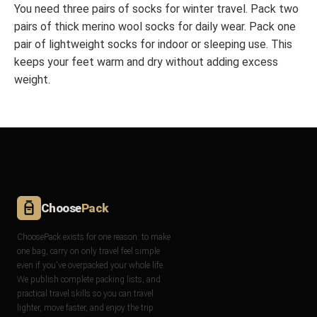
You need three pairs of socks for winter travel. Pack two
pairs of thick merino wool socks for daily wear. Pack one
pair of lightweight socks for indoor or sleeping use. This
keeps your feet warm and dry without adding excess
weight.
Choose
Pack
ChoosePack exists for one reason: to make
one bag, carry on only travel feel simple
even if you've overpacked your whole life.
We publish complete packing lists, and
practical travel skills so you can travel
lighter, move faster, and enjoy the trip