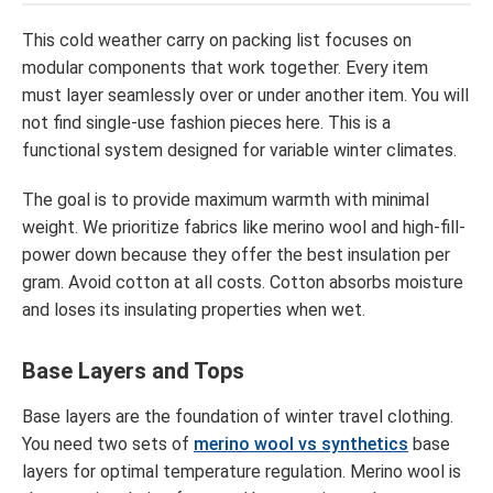
This cold weather carry on packing list focuses on
modular components that work together. Every item
must layer seamlessly over or under another item. You will
not find single-use fashion pieces here. This is a
functional system designed for variable winter climates.
The goal is to provide maximum warmth with minimal
weight. We prioritize fabrics like merino wool and high-fill-
power down because they offer the best insulation per
gram. Avoid cotton at all costs. Cotton absorbs moisture
and loses its insulating properties when wet.
Base Layers and Tops
Base layers are the foundation of winter travel clothing.
You need two sets of
merino wool vs synthetics
base
layers for optimal temperature regulation. Merino wool is