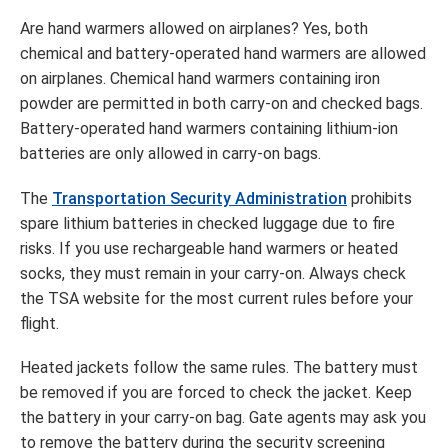
Are hand warmers allowed on airplanes? Yes, both
chemical and battery-operated hand warmers are allowed
on airplanes. Chemical hand warmers containing iron
powder are permitted in both carry-on and checked bags.
Battery-operated hand warmers containing lithium-ion
batteries are only allowed in carry-on bags.
The
Transportation Security Administration
prohibits
spare lithium batteries in checked luggage due to fire
risks. If you use rechargeable hand warmers or heated
socks, they must remain in your carry-on. Always check
the TSA website for the most current rules before your
flight.
Heated jackets follow the same rules. The battery must
be removed if you are forced to check the jacket. Keep
the battery in your carry-on bag. Gate agents may ask you
to remove the battery during the security screening