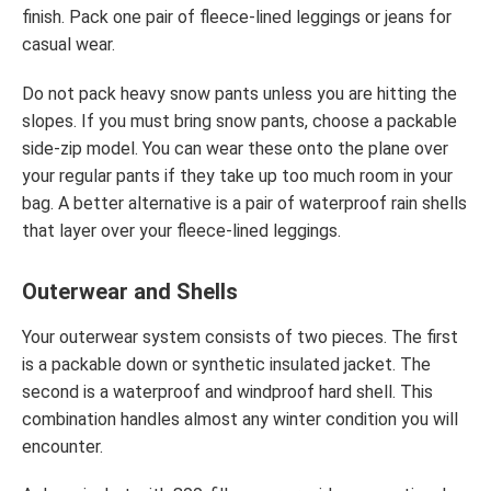
finish. Pack one pair of fleece-lined leggings or jeans for
casual wear.
Do not pack heavy snow pants unless you are hitting the
slopes. If you must bring snow pants, choose a packable
side-zip model. You can wear these onto the plane over
your regular pants if they take up too much room in your
bag. A better alternative is a pair of waterproof rain shells
that layer over your fleece-lined leggings.
Outerwear and Shells
Your outerwear system consists of two pieces. The first
is a packable down or synthetic insulated jacket. The
second is a waterproof and windproof hard shell. This
combination handles almost any winter condition you will
encounter.