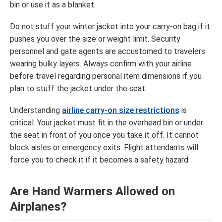
bin or use it as a blanket.
Do not stuff your winter jacket into your carry-on bag if it
pushes you over the size or weight limit. Security
personnel and gate agents are accustomed to travelers
wearing bulky layers. Always confirm with your airline
before travel regarding personal item dimensions if you
plan to stuff the jacket under the seat.
Understanding
airline carry-on size restrictions
is
critical. Your jacket must fit in the overhead bin or under
the seat in front of you once you take it off. It cannot
block aisles or emergency exits. Flight attendants will
force you to check it if it becomes a safety hazard.
Are Hand Warmers Allowed on
Airplanes?