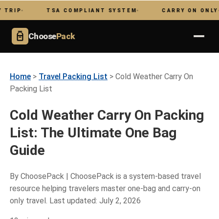
TSA COMPLIANT SYSTEM
CARRY ON ONLY
Choose
Pack
Home
>
Travel Packing List
> Cold Weather Carry On
Packing List
Cold Weather Carry On Packing
List: The Ultimate One Bag
Guide
By ChoosePack | ChoosePack is a system-based travel
resource helping travelers master one-bag and carry-on
only travel. Last updated: July 2, 2026