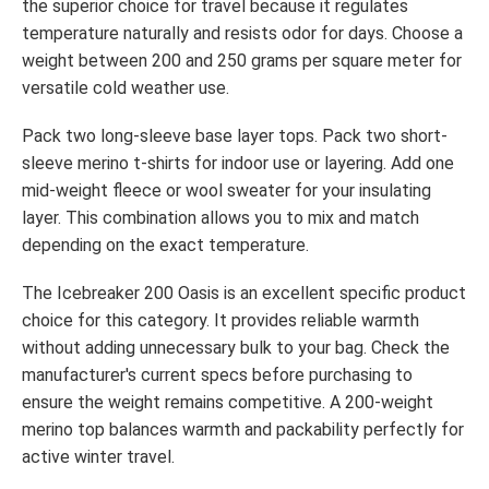
the superior choice for travel because it regulates
temperature naturally and resists odor for days. Choose a
weight between 200 and 250 grams per square meter for
versatile cold weather use.
Pack two long-sleeve base layer tops. Pack two short-
sleeve merino t-shirts for indoor use or layering. Add one
mid-weight fleece or wool sweater for your insulating
layer. This combination allows you to mix and match
depending on the exact temperature.
The Icebreaker 200 Oasis is an excellent specific product
choice for this category. It provides reliable warmth
without adding unnecessary bulk to your bag. Check the
manufacturer's current specs before purchasing to
ensure the weight remains competitive. A 200-weight
merino top balances warmth and packability perfectly for
active winter travel.