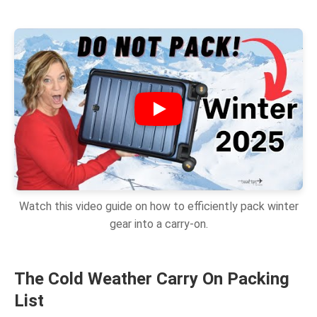
Watch this video guide on how to efficiently pack winter
gear into a carry-on.
The Cold Weather Carry On Packing
List