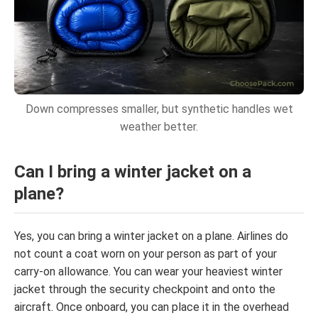
Down compresses smaller, but synthetic handles wet
weather better.
Can I bring a winter jacket on a
plane?
Yes, you can bring a winter jacket on a plane. Airlines do
not count a coat worn on your person as part of your
carry-on allowance. You can wear your heaviest winter
jacket through the security checkpoint and onto the
aircraft. Once onboard, you can place it in the overhead