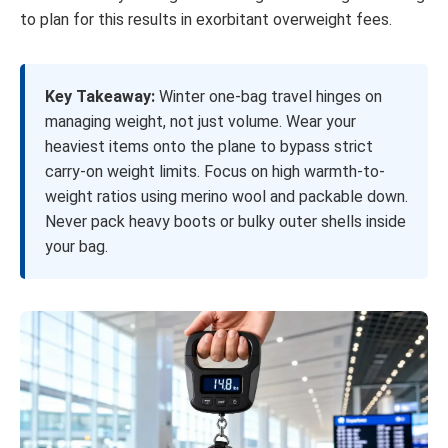
to plan for this results in exorbitant overweight fees.
Key Takeaway:
Winter one-bag travel hinges on
managing weight, not just volume. Wear your
heaviest items onto the plane to bypass strict
carry-on weight limits. Focus on high warmth-to-
weight ratios using merino wool and packable down.
Never pack heavy boots or bulky outer shells inside
your bag.