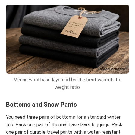
Merino wool base layers offer the best warmth-to-
weight ratio.
Bottoms and Snow Pants
You need three pairs of bottoms for a standard winter
trip. Pack one pair of thermal base layer leggings. Pack
one pair of durable travel pants with a water-resistant