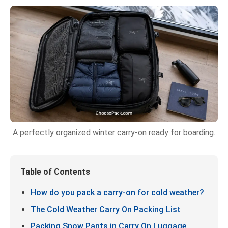
A perfectly organized winter carry-on ready for boarding.
Table of Contents
How do you pack a carry-on for cold weather?
The Cold Weather Carry On Packing List
Packing Snow Pants in Carry On Luggage