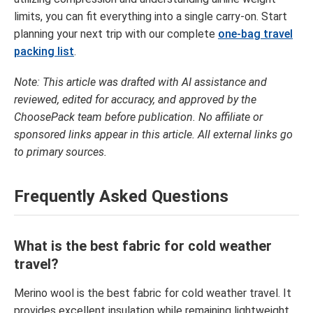
limits, you can fit everything into a single carry-on. Start
planning your next trip with our complete
one-bag travel
packing list
.
Note: This article was drafted with AI assistance and
reviewed, edited for accuracy, and approved by the
ChoosePack team before publication. No affiliate or
sponsored links appear in this article. All external links go
to primary sources.
Frequently Asked Questions
What is the best fabric for cold weather
travel?
Merino wool is the best fabric for cold weather travel. It
provides excellent insulation while remaining lightweight.