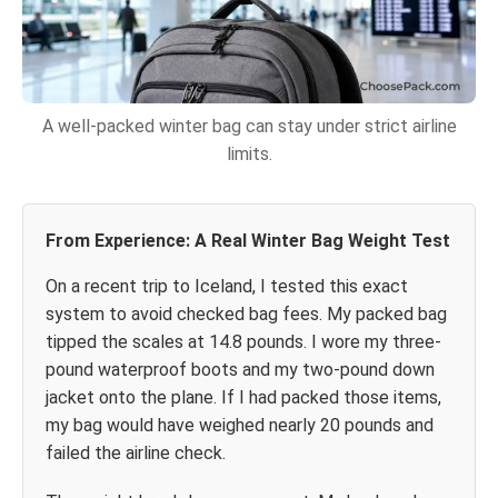
A well-packed winter bag can stay under strict airline
limits.
From Experience: A Real Winter Bag Weight Test
On a recent trip to Iceland, I tested this exact
system to avoid checked bag fees. My packed bag
tipped the scales at 14.8 pounds. I wore my three-
pound waterproof boots and my two-pound down
jacket onto the plane. If I had packed those items,
my bag would have weighed nearly 20 pounds and
failed the airline check.