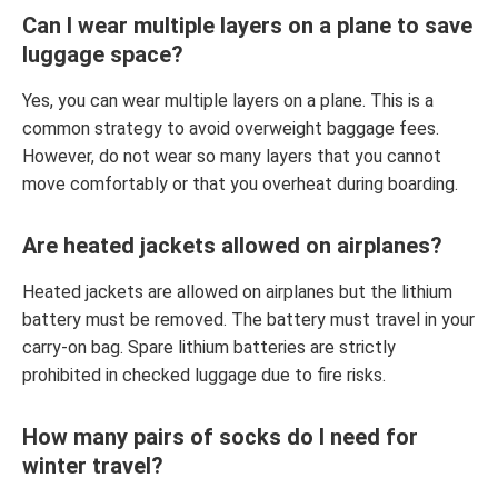
Can I wear multiple layers on a plane to save
luggage space?
Yes, you can wear multiple layers on a plane. This is a
common strategy to avoid overweight baggage fees.
However, do not wear so many layers that you cannot
move comfortably or that you overheat during boarding.
Are heated jackets allowed on airplanes?
Heated jackets are allowed on airplanes but the lithium
battery must be removed. The battery must travel in your
carry-on bag. Spare lithium batteries are strictly
prohibited in checked luggage due to fire risks.
How many pairs of socks do I need for
winter travel?