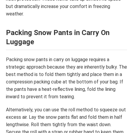
but dramatically increase your comfort in freezing
weather.
Packing Snow Pants in Carry On
Luggage
Packing snow pants in carry on luggage requires a
strategic approach because they are inherently bulky. The
best method is to fold them tightly and place them in a
compression packing cube at the bottom of your bag. If
the pants have a heat-reflective lining, fold the lining
inward to prevent it from tearing.
Alternatively, you can use the roll method to squeeze out
excess air. Lay the snow pants flat and fold them in half
lengthwise. Roll them tightly from the waist down.
Secure the roll with a strap or rubber band to keep them