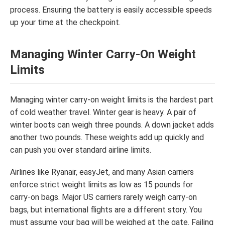
process. Ensuring the battery is easily accessible speeds
up your time at the checkpoint.
Managing Winter Carry-On Weight
Limits
Managing winter carry-on weight limits is the hardest part
of cold weather travel. Winter gear is heavy. A pair of
winter boots can weigh three pounds. A down jacket adds
another two pounds. These weights add up quickly and
can push you over standard airline limits.
Airlines like Ryanair, easyJet, and many Asian carriers
enforce strict weight limits as low as 15 pounds for
carry-on bags. Major US carriers rarely weigh carry-on
bags, but international flights are a different story. You
must assume your bag will be weighed at the gate. Failing