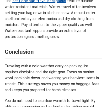
The
best one bag travel backpacks
feature durable
water-resistant materials. Winter travel often involves
setting your bag down in slush or snow. A robust outer
shell protects your electronics and dry clothing from
moisture. Pay attention to the zipper quality as well.
Water-resistant zippers provide an extra layer of
protection against melting snow.
Conclusion
Traveling with a cold weather carry on packing list
requires discipline and the right gear. Focus on merino
wool, packable down, and wearing your heaviest items in
transit. This strategy saves you money on baggage fees
and keeps you prepared for harsh climates.
You do not need to sacrifice warmth to travel light. By
utilizing compression and understanding airline weight