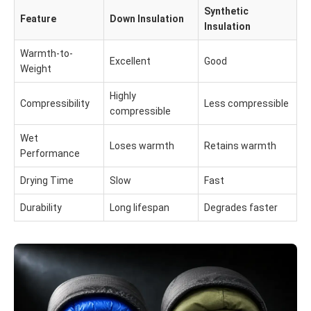
Synthetic
Feature
Down Insulation
Insulation
Warmth-to-
Excellent
Good
Weight
Highly
Compressibility
Less compressible
compressible
Wet
Loses warmth
Retains warmth
Performance
Drying Time
Slow
Fast
Durability
Long lifespan
Degrades faster