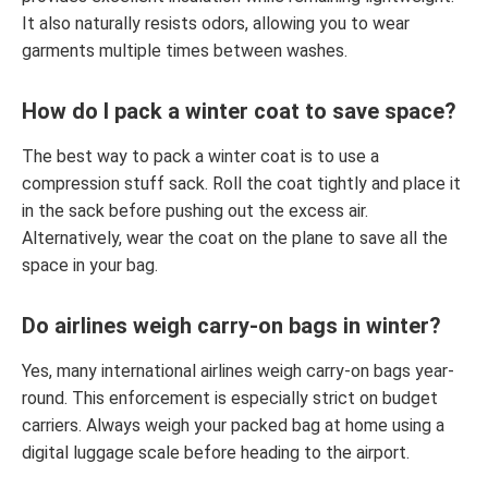
It also naturally resists odors, allowing you to wear
garments multiple times between washes.
How do I pack a winter coat to save space?
The best way to pack a winter coat is to use a
compression stuff sack. Roll the coat tightly and place it
in the sack before pushing out the excess air.
Alternatively, wear the coat on the plane to save all the
space in your bag.
Do airlines weigh carry-on bags in winter?
Yes, many international airlines weigh carry-on bags year-
round. This enforcement is especially strict on budget
carriers. Always weigh your packed bag at home using a
digital luggage scale before heading to the airport.