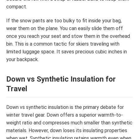
compact.
If the snow pants are too bulky to fit inside your bag,
wear them on the plane. You can easily slide them off
once you reach your seat and stow them in the overhead
bin. This is a common tactic for skiers traveling with
limited luggage space. It saves precious cubic inches in
your backpack.
Down vs Synthetic Insulation for
Travel
Down vs synthetic insulation is the primary debate for
winter travel gear. Down offers a superior warmth-to-
weight ratio and compresses much smaller than synthetic
materials. However, down loses its insulating properties
when wet. Synthetic insulation retains warmth even when