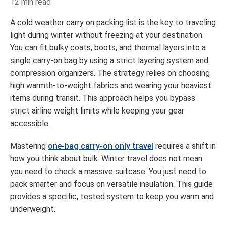
12 min read
A cold weather carry on packing list is the key to traveling
light during winter without freezing at your destination.
You can fit bulky coats, boots, and thermal layers into a
single carry-on bag by using a strict layering system and
compression organizers. The strategy relies on choosing
high warmth-to-weight fabrics and wearing your heaviest
items during transit. This approach helps you bypass
strict airline weight limits while keeping your gear
accessible.
Mastering
one-bag carry-on only travel
requires a shift in
how you think about bulk. Winter travel does not mean
you need to check a massive suitcase. You just need to
pack smarter and focus on versatile insulation. This guide
provides a specific, tested system to keep you warm and
underweight.