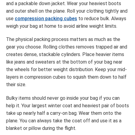
and a packable down jacket. Wear your heaviest boots
and outer shell on the plane. Roll your clothing tightly and
use
compression packing cubes
to reduce bulk. Always
weigh your bag at home to avoid airline weight limits.
The physical packing process matters as much as the
gear you choose. Rolling clothes removes trapped air and
creates dense, stackable cylinders. Place heavier items
like jeans and sweaters at the bottom of your bag near
the wheels for better weight distribution. Keep your mid-
layers in compression cubes to squish them down to half
their size.
Bulky items should never go inside your bag if you can
help it. Your largest winter coat and heaviest pair of boots
take up nearly half a carry-on bag. Wear them onto the
plane. You can always take the coat off and use it as a
blanket or pillow during the flight.